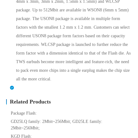
4mm x 3mm, 3mm x 2mm, 1.5mm x 1.5mm) and WLCSP
package. Up to 512Mbit are available in WSON8 (6mm x 5mm)
package. The USON8 package is available in multiple form
factors with the smallest 1.2 mm x 1.2 mm. Customers can select
different USON8 package form factors based on their capacity
requirements. WLCSP package is launched to further reduce the
form factor with a dimension identical to that of the Flash die. As
TWS earbuds become more intelligent and feature-rich, the need
to pack even more chips into a single earplug makes the chip size
all the more critical.
Related Products
Package Flash:
GD25LQ family: 2Mbit~256Mbit; GD25LE family:
2Mbit~256Mbit;
KGD Flash: