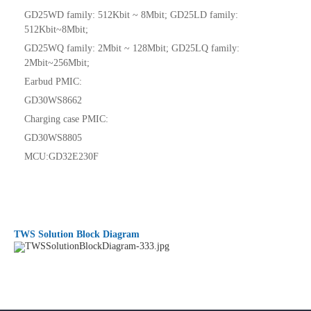
GD25WD family: 512Kbit ~ 8Mbit; GD25LD family:
512Kbit~8Mbit;
GD25WQ family: 2Mbit ~ 128Mbit; GD25LQ family:
2Mbit~256Mbit;
Earbud PMIC:
GD30WS8662
Charging case PMIC:
GD30WS8805
MCU:GD32E230F
TWS Solution Block Diagram