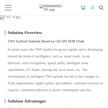
TWS Earbuds
Solution Overview
TWS Earbud Solution Based on GD SPI NOR Flash
In recent years, the TWS market has grown rapidly and is developing
toward the trend of intelligence, such as: smart touch, in-ear
detection, voice recognition, spatial audio, intelligent noise
cancellation, LE-Audio, hearing aid, local music, etc. The
development of intelligent TWS earbuds has led to new changes in
Flash requirements: higher quality and stability; continued increase in
capacity; continued reduction in power consumption and size.
Solution Advantages