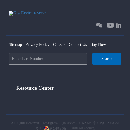
Sitemap
Privacy Policy
Careers
Contact Us
Buy Now
Search
Resource Center
All Rights Reserved, Copyright © GigaDevice 2005-2026
京ICP备12028367
号-1
京公网安备 11010802037999号