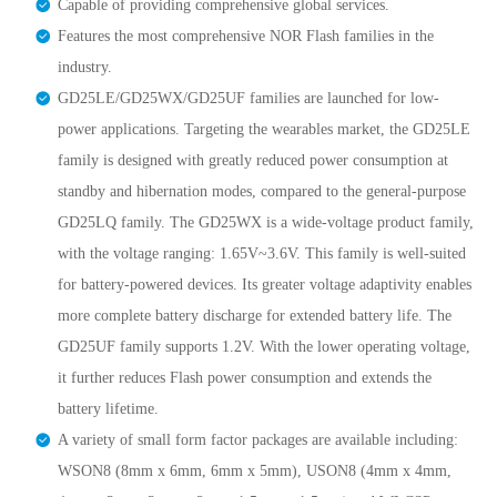
Capable of providing comprehensive global services.
Features the most comprehensive NOR Flash families in the
industry.
GD25LE/GD25WX/GD25UF families are launched for low-
power applications. Targeting the wearables market, the GD25LE
family is designed with greatly reduced power consumption at
standby and hibernation modes, compared to the general-purpose
GD25LQ family. The GD25WX is a wide-voltage product family,
with the voltage ranging: 1.65V~3.6V. This family is well-suited
for battery-powered devices. Its greater voltage adaptivity enables
more complete battery discharge for extended battery life. The
GD25UF family supports 1.2V. With the lower operating voltage,
it further reduces Flash power consumption and extends the
battery lifetime.
A variety of small form factor packages are available including:
WSON8 (8mm x 6mm, 6mm x 5mm), USON8 (4mm x 4mm,