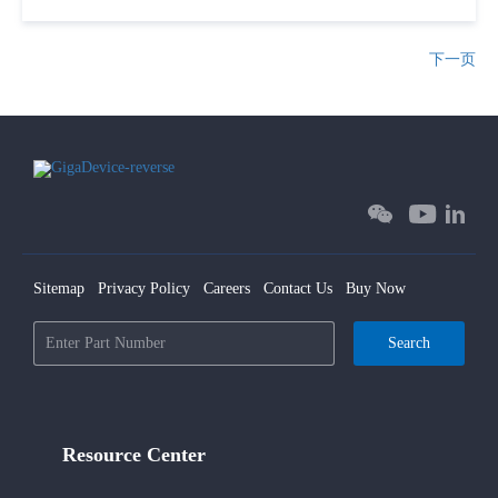
下一页
Sitemap
Privacy Policy
Careers
Contact Us
Buy Now
Search
Resource Center