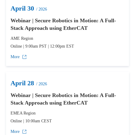
April 30
/ 2026
Webinar | Secure Robotics in Motion: A Full-
Stack Approach using EtherCAT
AME Region
Online | 9:00am PST | 12:00pm EST
More
April 28
/ 2026
Webinar | Secure Robotics in Motion: A Full-
Stack Approach using EtherCAT
EMEA Region
Online | 10:00am CEST
More