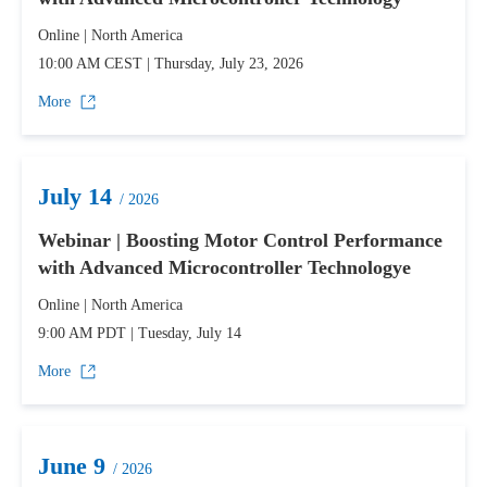
Online | North America
10:00 AM CEST | Thursday, July 23, 2026
More
July 14
/ 2026
Webinar | Boosting Motor Control Performance
with Advanced Microcontroller Technologye
Online | North America
9:00 AM PDT | Tuesday, July 14
More
June 9
/ 2026