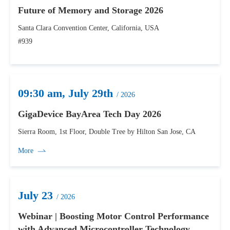
Future of Memory and Storage 2026
Santa Clara Convention Center, California, USA
#939
09:30 am, July 29th
/ 2026
GigaDevice BayArea Tech Day 2026
Sierra Room, 1st Floor, Double Tree by Hilton San Jose, CA
More
July 23
/ 2026
Webinar | Boosting Motor Control Performance
with Advanced Microcontroller Technology