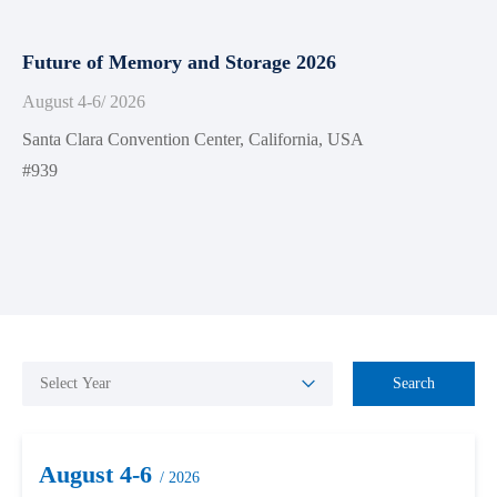
Future of Memory and Storage 2026
August 4-6
/ 2026
Santa Clara Convention Center, California, USA
#939
Search
August 4-6
/ 2026