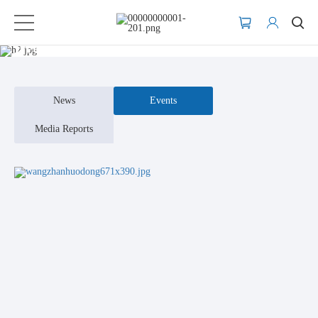
Events
News
Events
Media Reports