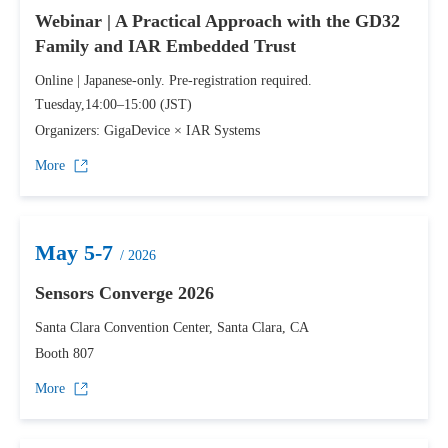
Webinar | A Practical Approach with the GD32
Family and IAR Embedded Trust
Online | Japanese-only. Pre-registration required.
Tuesday,14:00–15:00 (JST)
Organizers: GigaDevice × IAR Systems
More
May 5-7
/ 2026
Sensors Converge 2026
Santa Clara Convention Center, Santa Clara, CA
Booth 807
More