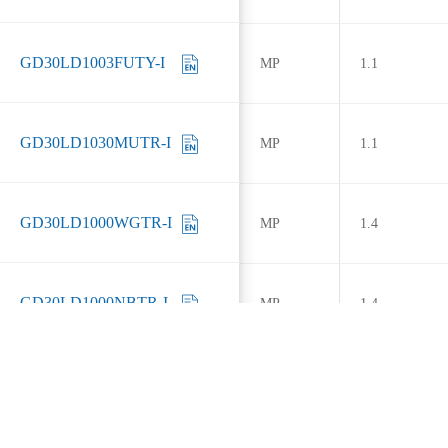
GD30LD1003FUTY-I
MP
1.1
GD30LD1030MUTR-I
MP
1.1
GD30LD1000WGTR-I
MP
1.4
GD30LD1000NBTR-I
MP
1.4
GD30LD1001LUTR
MP
1.4