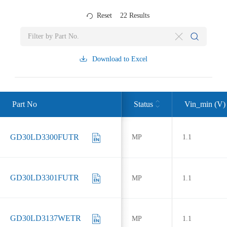
Reset
22
Results
Download to Excel
Part No
Status
Vin_min (V)
GD30LD3300FUTR
MP
1.1
GD30LD3301FUTR
MP
1.1
GD30LD3137WETR
MP
1.1