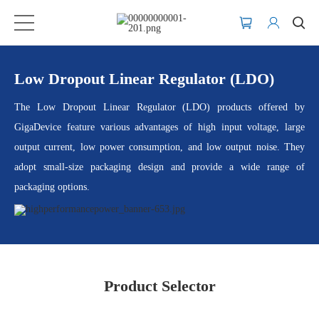
Low Dropout Linear Regulator (LDO)
The Low Dropout Linear Regulator (LDO) products offered by
GigaDevice feature various advantages of high input voltage, large
output current, low power consumption, and low output noise. They
adopt small-size packaging design and provide a wide range of
packaging options.
Product Selector