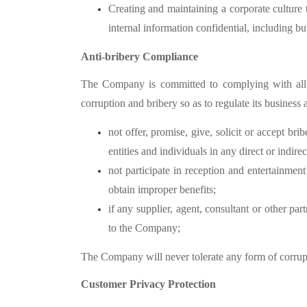
Creating and maintaining a corporate culture t
internal information confidential, including bu
Anti-bribery Compliance
The Company is committed to complying with all ap
corruption and bribery so as to regulate its business 
not offer, promise, give, solicit or accept bri
entities and individuals in any direct or indir
not participate in reception and entertainment 
obtain improper benefits;
if any supplier, agent, consultant or other p
to the Company;
The Company will never tolerate any form of corrup
Customer Privacy Protection