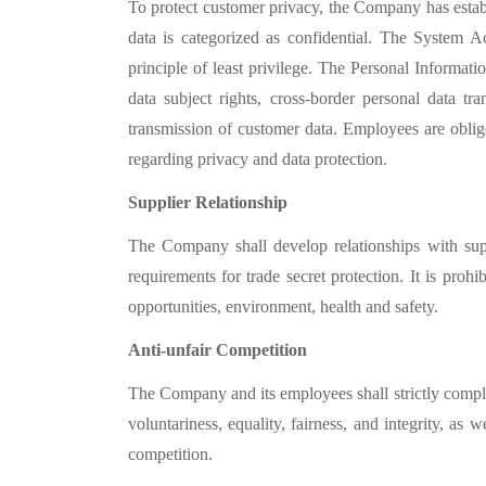
To protect customer privacy, the Company has establ
data is categorized as confidential. The Syste
principle of least privilege. The Personal Informa
data subject rights, cross-border personal data tr
transmission of customer data. Employees are oblig
regarding privacy and data protection.
Supplier Relationship
The Company shall develop relationships with suppl
requirements for trade secret protection. It is proh
opportunities, environment, health and safety.
Anti-unfair Competition
The Company and its employees shall strictly compl
voluntariness, equality, fairness, and integrity, as
competition.