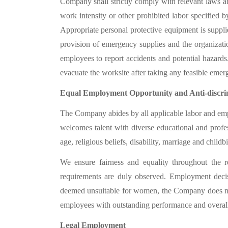
Company shall strictly comply with relevant laws an
work intensity or other prohibited labor specified b
Appropriate personal protective equipment is suppl
provision of emergency supplies and the organizati
employees to report
accidents
and potential hazards
evacuate the worksite after taking any feasible eme
Equal Employment Opportunity and Anti-discri
The Company abides by all applicable labor and emplo
welcomes talent with diverse educational and profes
age, religious beliefs, disability, marriage and childbir
We ensure fairness and equality throughout the re
requirements are duly observed. Employment decisio
deemed unsuitable for women, the Company does not 
employees with outstanding performance and overall
Legal Employment