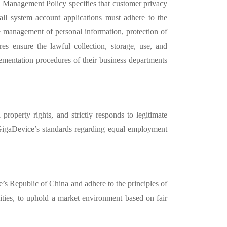
n
Management Policy specifies that customer privacy
t all system account applications must adhere to the
e management of personal information, protection of
res ensure the lawful collection, storage, use, and
ementation procedures of their business departments
al property rights, and strictly responds to legitimate
 GigaDevice’
s standards regarding equal employment
le’s Republic of China
and adhere to the principles of
ivities, to uphold a market environment based on fair