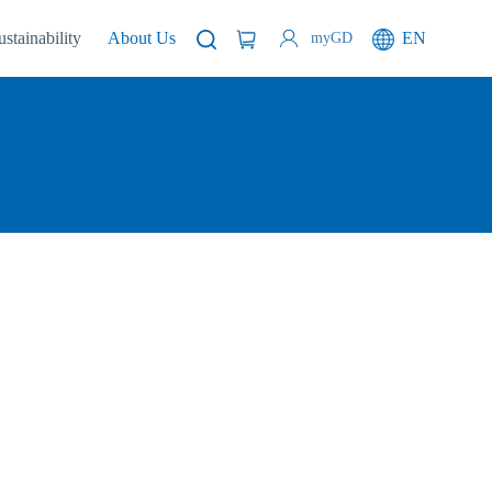
ustainability
About Us
EN
myGD