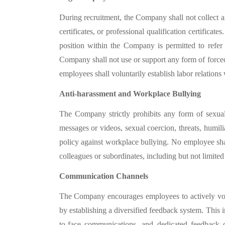
During recruitment, the Company shall not collect a
certificates, or professional qualification certifica
position within the Company is permitted to refe
Company shall not use or support any form of forced 
employees shall voluntarily establish labor relation
Anti-harassment and Workplace Bullying
The Company strictly prohibits any form of sexual 
messages or videos, sexual coercion, threats, humil
policy against workplace bullying. No employee sha
colleagues or subordinates, including but not limited
Communication Channels
The Company encourages employees to actively voic
by establishing a diversified feedback system. This
to-face communications, and dedicated feedback c