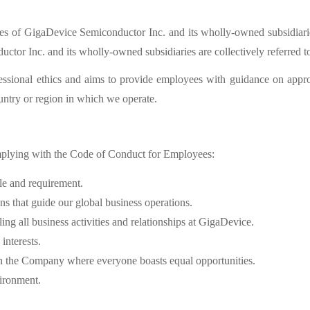
es of GigaDevice Semiconductor Inc. and its wholly-owned subsidiarie
tor Inc. and its wholly-owned subsidiaries are collectively referred to
essional ethics and aims to provide employees with guidance on appr
untry or region in which we operate.
plying with the Code of Conduct for Employees:
le and requirement.
s that guide our global business operations.
ng all business activities and relationships at GigaDevice.
interests.
n the Company where everyone boasts equal opportunities.
ironment.