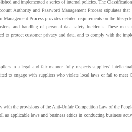
ished and implemented a series of internal policies. The Classificatio
m Account Authority and Password Management Process
stipulates tha
tion Management Process provides detailed requirements on the lifecycl
ansfers, and handling of personal data safety incidents. These measu
ed to protect customer privacy and data, and to comply with the impl
iers in a legal and fair manner, fully respects suppliers’
intellectu
ibited to engage with suppliers who violate local laws or fail to meet
y with the provisions of the Anti-Unfair Competition Law of the Peop
 well as applicable laws and business ethics in conducting business act