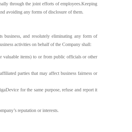
ally through the joint efforts of employees.
Keeping
 and avoiding any forms of disclosure of them.
s business, and resolutely eliminating any form of
business activities on behalf of the Company shall:
or valuable items) to or from public officials or other
ffiliated parties that may affect business fairness or
igaDevice for the same purpose, refuse and report it
Company’
s reputation or interests.