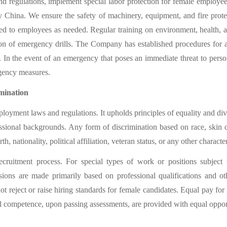
d regulations, implement special labor protection for female employee
y China. We ensure the safety of machinery, equipment, and fire protec
ied to employees as needed. Regular training on environment, health, a
on of emergency drills. The Company has established procedures for a
. In the event of an emergency that poses an immediate threat to perso
rgency measures.
mination
yment laws and regulations. It upholds principles of equality and dive
sional backgrounds. Any form of discrimination based on race, skin col
th, nationality, political affiliation, veteran status, or any other characte
cruitment process. For special types of work or positions subject t
ns are made primarily based on professional qualifications and other
reject or raise hiring standards for female candidates. Equal pay for 
 competence, upon passing assessments, are provided with equal opport