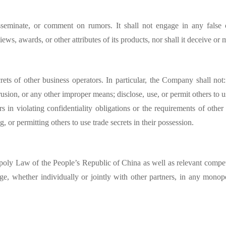
isseminate, or comment on rumors. It shall not engage in any false
views, awards, or other attributes of its products, nor shall it deceive o
ts of other business operators. In particular, the Company shall not: 
ntrusion, or any other improper means; disclose, use, or permit others to
rs in violating confidentiality obligations or the requirements of other
g, or permitting others to use trade secrets in their possession.
poly Law of the People’s Republic of China
as well as relevant compet
age, whether individually or jointly with other partners, in any monop