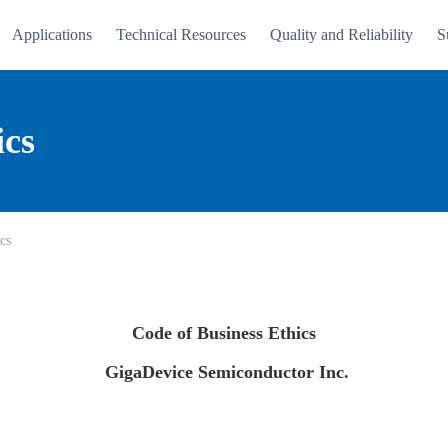
Applications
Technical Resources
Quality and Reliability
S
ics
cs
Code of Business Ethics
GigaDevice Semiconductor Inc.