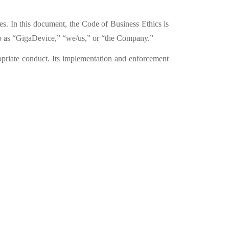
s. In this document, the Code of Business Ethics is
 as “
GigaDevice,” “
we/us,”
or “
the Company.”
opriate conduct. Its implementation and enforcement