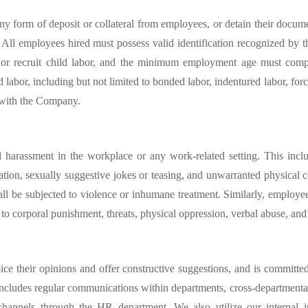
ny form of deposit or collateral from employees, or detain their docume
tes. All employees hired must possess valid identification recognized by 
r or recruit child labor, and the minimum employment age must compl
labor, including but not limited to bonded labor, indentured labor, forc
s with the Company.
harassment in the workplace or any work-related setting. This include
iation, sexually suggestive jokes or teasing, and unwarranted physical
ll be subjected to violence or inhumane treatment. Similarly, employ
 to corporal punishment, threats, physical oppression, verbal abuse, an
e their opinions and offer constructive suggestions, and is committe
 includes regular communications within departments, cross-departmenta
hannels through the HR department. We also utilize our internal i