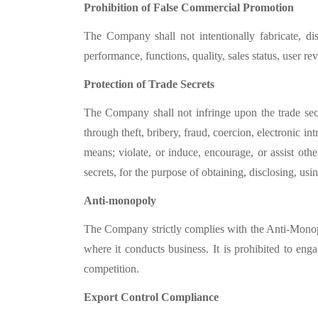
Prohibition of False Commercial Promotion
The Company shall not intentionally fabricate, d
performance, functions, quality, sales status, user re
Protection of Trade Secrets
The Company shall not infringe upon the trade secre
through theft, bribery, fraud, coercion, electronic i
means; violate, or induce, encourage, or assist othe
secrets, for the purpose of obtaining, disclosing, usin
Anti-monopoly
The Company strictly complies with the Anti-Mono
where it conducts business. It is prohibited to eng
competition.
Export Control Compliance