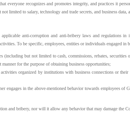
hat everyone recognizes and promotes integrity, and practices it person
t not limited to salary, technology and trade secrets, and business data,
plicable anti-corruption and anti-bribery laws and regulations in it
activities. To be specific, employees, entities or individuals engaged in 
bes (including but not limited to cash, commissions, rebates, securities 
ect manner for the purpose of obtaining business opportunities;
activities organized by institutions with business connections or their a
artner engages in the above-mentioned behavior towards employees of G
tion and bribery, nor will it allow any behavior that may damage the 