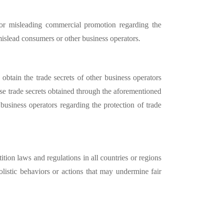
 or misleading commercial promotion regarding the
r mislead consumers or other business operators.
obtain the trade secrets of other business operators
 use trade secrets obtained through the aforementioned
 business operators regarding the protection of trade
ition laws and regulations in all countries or regions
olistic behaviors or actions that may undermine fair