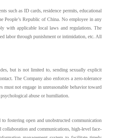
nts such as ID cards, residence permits, educational
the People’
s Republic of China. No employee in any
y with applicable local laws and regulations. The
ed labor through punishment or intimidation, etc. All
s, but is not limited to, sending sexually explicit
 contact. The Company also enforces a zero-tolerance
ees must not engage in unreasonable behavior toward
d psychological abuse or humiliation.
d to fostering open and unobstructed communication
l collaboration and communications, high-level face-
nformation management system to facilitate timely