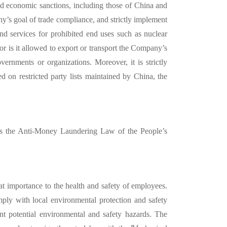
nd economic sanctions, including those of China and
ny’
s goal of trade compliance, and strictly implement
nd services for prohibited end uses such as nuclear
r is it allowed to export or transport the Company’
s
ernments or organizations. Moreover, it is strictly
ted on restricted party lists maintained by China, the
 as the Anti-Money Laundering Law of the People’
s
at importance to the health and safety of employees.
ly with local environmental protection and safety
ent potential environmental and safety hazards. The