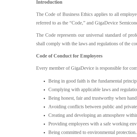
Introduction
The Code of Business Ethics applies to all employe
referred to as the “
Code,”
and GigaDevice Semiconduc
The Code represents our universal standard of prof
shall comply with the laws and regulations of the co
Code of Conduct for Employees
Every member of GigaDevice is responsible for com
Being in good faith is the fundamental princip
Complying with applicable laws and regulation
Being honest, fair and trustworthy when handli
Avoiding conflicts between public and private 
Creating and developing an atmosphere withi
Providing employees with a safe working env
Being committed to environmental protection.