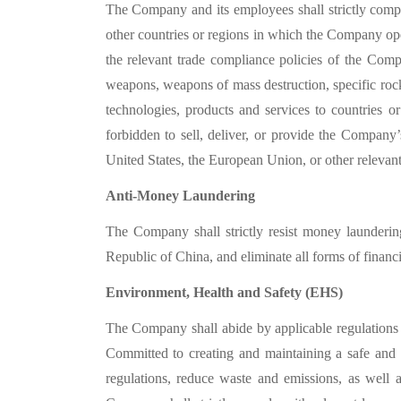
The Company and its employees shall strictly compl
other countries or regions in which the Company op
the relevant trade compliance policies of the Com
weapons, weapons of mass destruction, specific rock
technologies, products and services to countries o
forbidden to sell, deliver, or provide the Company’
United States, the European Union, or other relevant 
Anti-Money Laundering
The Company shall strictly resist money launderi
Republic of China, and eliminate all forms of financia
Environment, Health and Safety (EHS)
The Company shall abide by applicable regulations a
Committed to creating and maintaining a safe and
regulations, reduce waste and emissions, as well a