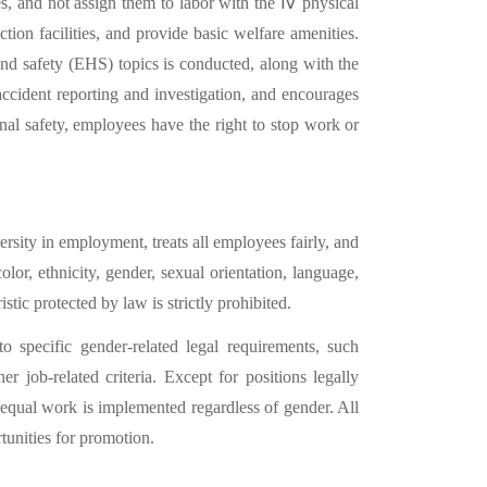
s, and not assign them to labor with the
Ⅳ
physical
tion facilities, and provide basic welfare amenities.
nd safety (EHS) topics is conducted, along with the
ccident reporting and investigation, and encourages
nal safety, employees have the right to stop work or
rsity in employment, treats all employees fairly, and
or, ethnicity, gender, sexual orientation, language,
ristic protected by law is strictly prohibited.
o specific gender-related legal requirements, such
 job-related criteria. Except for positions legally
equal work is implemented regardless of gender. All
unities for promotion.