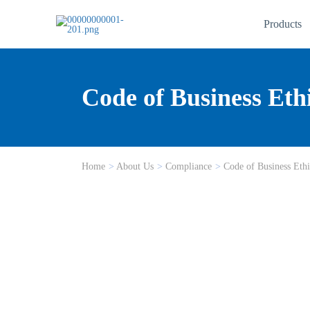
Products
Code of Business Eth
Home
>
About Us
>
Compliance
>
Code of Business Ethi