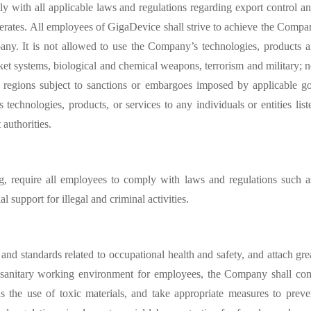
y with all applicable laws and regulations regarding export control a
erates. All employees of GigaDevice shall strive to achieve the Compa
pany. It is not allowed to use the Company’
s technologies, products a
et systems, biological and chemical weapons, terrorism and military; no
r regions subject to sanctions or embargoes imposed by applicable gov
s technologies, products, or services to any individuals or entities lis
authorities.
ng, require all employees to comply with laws and regulations such
l support for illegal and criminal activities.
nd standards related to occupational health and safety, and attach gre
 sanitary working environment for employees, the Company shall comp
s the use of toxic materials, and take appropriate measures to prev