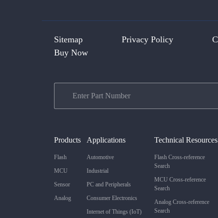
Sitemap
Privacy Policy
C
Buy Now
Products
Applications
Technical Resources
Flash
Automotive
Flash Cross-reference
Search
MCU
Industrial
MCU Cross-reference
Sensor
PC and Peripherals
Search
Analog
Consumer Electronics
Analog Cross-reference
Search
Internet of Things (IoT)