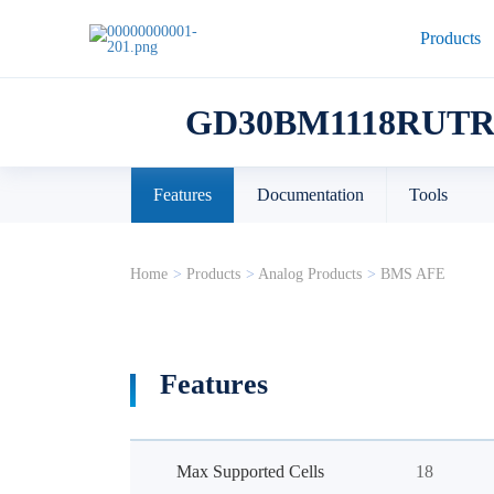
Products
GD30BM1118RUTR
Features
Documentation
Tools
Home
>
Products
>
Analog Products
>
BMS AFE
Features
Max Supported Cells
18