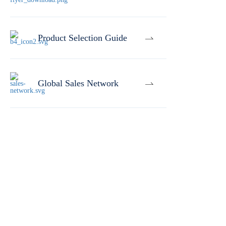
Product Selection Guide
Global Sales Network