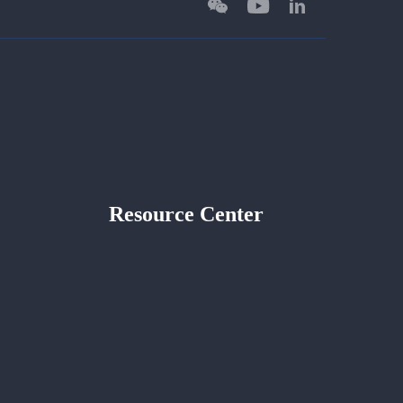
Resource Center