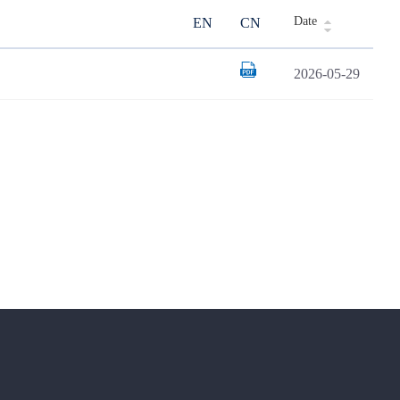
Date
EN
CN
2026-05-29