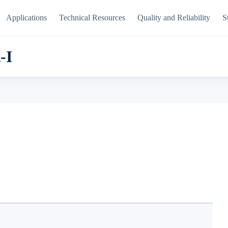
Applications
Technical Resources
Quality and Reliability
S
-I