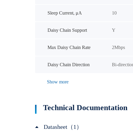
Sleep Current, μA
10
Daisy Chain Support
Y
Max Daisy Chain Rate
2Mbps
Daisy Chain Direction
Bi-directio
Show more
Technical Documentation
Datasheet（1）