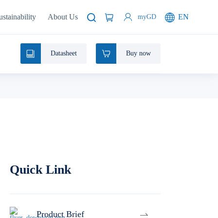
ustainability
About Us
EN
myGD
Datasheet
Buy now
Quick Link
Product Brief