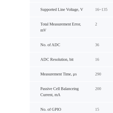
Supported Line Voltage, V
16~135
Total Measurement Error,
2
mV
No. of ADC
36
ADC Resolution, bit
16
Measurement Time, μs
290
Passive Cell Balanceing
200
Current, mA
No. of GPIO
15