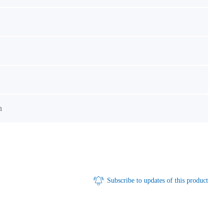
n
Subscribe to updates of this product