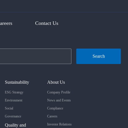
areers
Contact Us
Search
Sustainability
About Us
ESG Strategy
Company Profile
Environment
News and Events
Social
Compliance
Governance
Careers
Investor Relations
Quality and