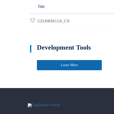
Title
GD30BM1118_CN
Development Tools
Learn More