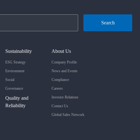
Search
Sustainability
About Us
ESG Strategy
Company Profile
Environment
News and Events
Social
Compliance
Governance
Careers
Investor Relations
Quality and
Reliability
Contact Us
Global Sales Network