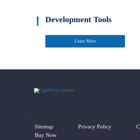
Development Tools
Learn More
Sitemap
Privacy Policy
C
Buy Now