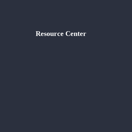
Resource Center