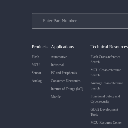
Products
Applications
Technical Resources
Flash
Automotive
Flash Cross-reference
Search
MCU
Industrial
MCU Cross-reference
Sensor
PC and Peripherals
Search
Analog
Consumer Electronics
Analog Cross-reference
Search
Internet of Things (IoT)
Functional Safety and
Mobile
Cybersecurity
GD32 Development
Tools
MCU Resource Center