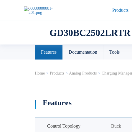
Products
GD30BC2502LRTR
Features
Documentation
Tools
Home
>
Products
>
Analog Products
>
Charging Manage
Features
Control Topology
Buck