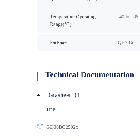
Temperature Operating
-40 to +85
Range(°C)
Package
QFN16
Technical Documentation
Datasheet（1）
Title
GD30BC2502x