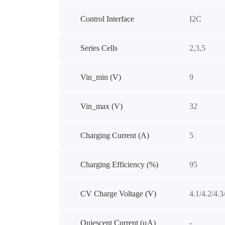
Control Interface
I2C
Series Cells
2,3,5
Vin_min (V)
9
Vin_max (V)
32
Charging Current (A)
5
Charging Efficiency (%)
95
CV Charge Voltage (V)
4.1/4.2/4.3
Quiescent Current (μA)
-