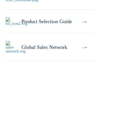
Product Selection Guide
Global Sales Network