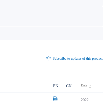
Subscribe to updates of this product
Date
EN
CN
2022