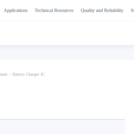
Applications
Technical Resources
Quality and Reliability
S
ment
>
Battery Charger IC