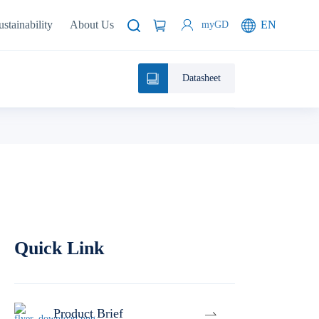
ustainability
About Us
EN
myGD
Datasheet
Quick Link
Product Brief