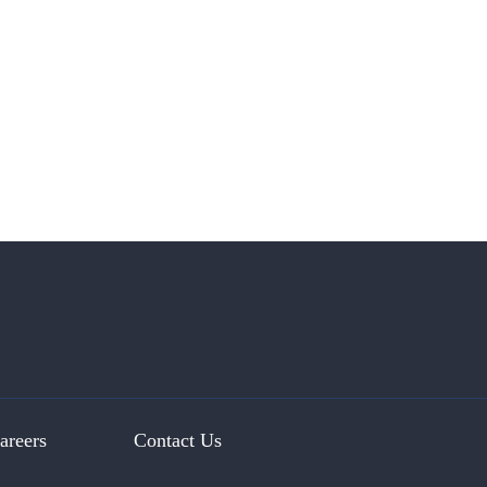
areers
Contact Us