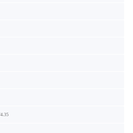
/4.35