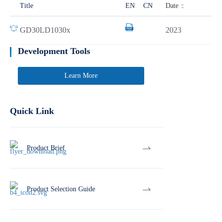
Date
Title
EN
CN
GD30LD1030x
2023
Development Tools
Learn More
Quick Link
Product Brief
Product Selection Guide