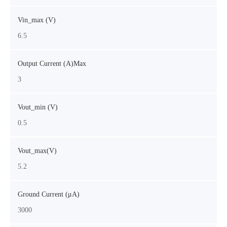
Vin_max (V)
6.5
Output Current (A)Max
3
Vout_min (V)
0.5
Vout_max(V)
5.2
Ground Current (μA)
3000