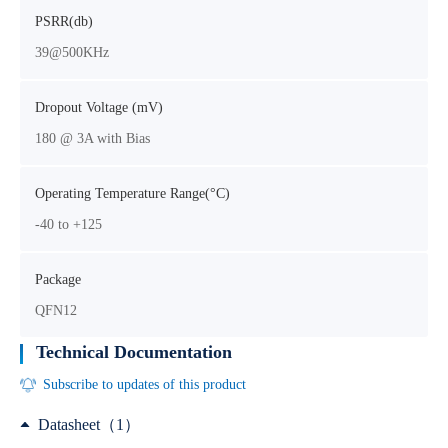
PSRR(db)
39@500KHz
Dropout Voltage (mV)
180 @ 3A with Bias
Operating Temperature Range(°C)
-40 to +125
Package
QFN12
Technical Documentation
Subscribe to updates of this product
Datasheet（1）