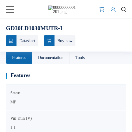
GD30LD1030MUTR-I
Datasheet
Buy now
Features
Documentation
Tools
Features
Status
MP
Vin_min (V)
1.1