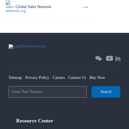
Global Sales Network
Sitemap
Privacy Policy
Careers
Contact Us
Buy Now
Search
Resource Center