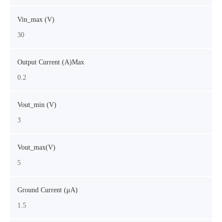
Vin_max (V)
30
Output Current (A)Max
0.2
Vout_min (V)
3
Vout_max(V)
5
Ground Current (μA)
1.5