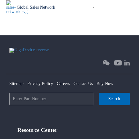
Global Sales Network
Sitemap
Privacy Policy
Careers
Contact Us
Buy Now
Search
Resource Center