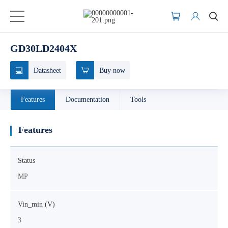
GD30LD2404X
Datasheet
Buy now
Features
Documentation
Tools
Features
Status
MP
Vin_min (V)
3