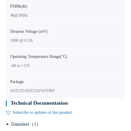
PSRR(db)
40@1KHz
Dropout Voltage (mV)
1000 @ 0.2A
Operating Temperature Range(°C)
-40 to +125
Package
SOT235/SOT233/SOT893
Technical Documentation
Subscribe to updates of this product
Datasheet（1）