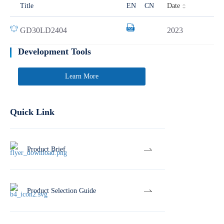
Date
Title
EN
CN
GD30LD2404
2023
Development Tools
Learn More
Quick Link
Product Brief
Product Selection Guide