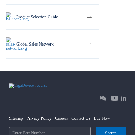
Product Selection Guide
Global Sales Network
Sitemap
Privacy Policy
Careers
Contact Us
Buy Now
Search