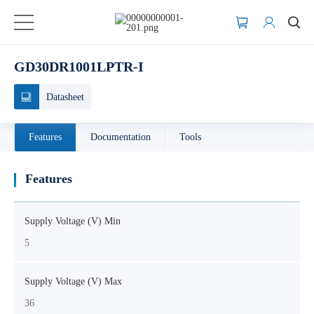
GD30DR1001LPTR-I
Datasheet
Features
Documentation
Tools
Features
Supply Voltage (V) Min
5
Supply Voltage (V) Max
36