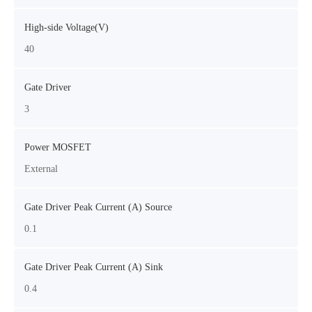
High-side Voltage(V)
40
Gate Driver
3
Power MOSFET
External
Gate Driver Peak Current (A) Source
0.1
Gate Driver Peak Current (A) Sink
0.4