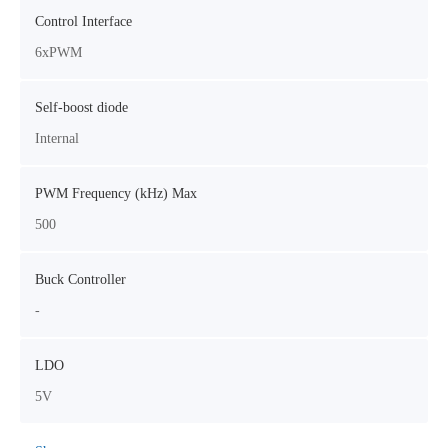
Control Interface
6xPWM
Self-boost diode
Internal
PWM Frequency (kHz) Max
500
Buck Controller
-
LDO
5V