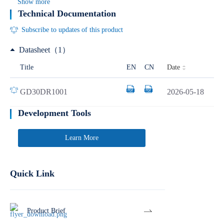
Show more
Technical Documentation
Subscribe to updates of this product
Datasheet（1）
Date
Title
EN
CN
GD30DR1001
2026-05-18
Development Tools
Learn More
Quick Link
Product Brief