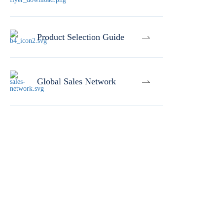
Product Selection Guide
Global Sales Network