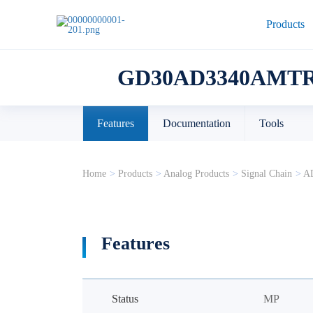
Products
GD30AD3340AMTR
Features
Documentation
Tools
Home
>
Products
>
Analog Products
>
Signal Chain
>
A
Features
Status
MP