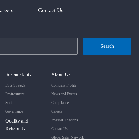
areers
Contact Us
Search
Sustainability
About Us
ESG Strategy
Company Profile
Environment
News and Events
Social
Compliance
Governance
Careers
Investor Relations
Quality and
Reliability
Contact Us
Global Sales Network