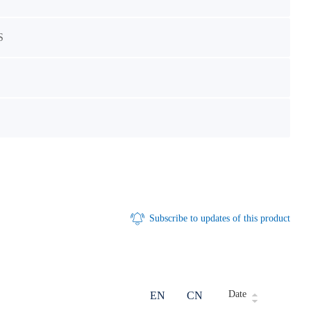
S
Subscribe to updates of this product
Date
EN
CN