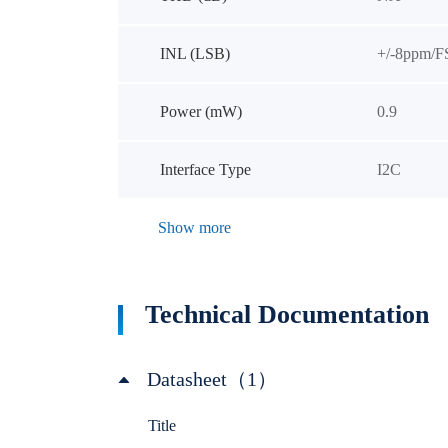
INL (LSB)
+/-8ppm/F
Power (mW)
0.9
Interface Type
I2C
Show more
Technical Documentation
Datasheet（1）
Title