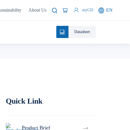
ustainability
About Us
EN
myGD
Datasheet
Quick Link
Product Brief