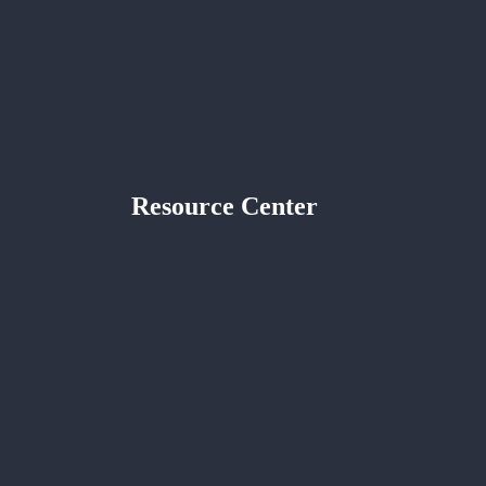
Resource Center