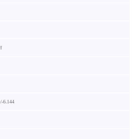
f
/-6.144