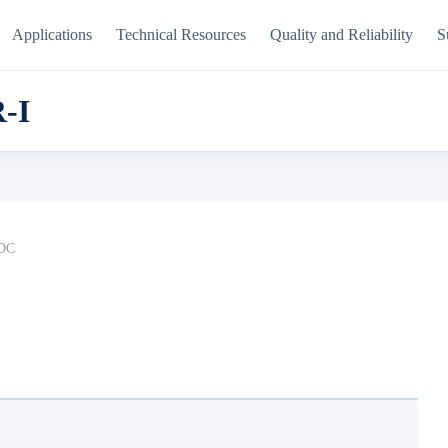
Applications
Technical Resources
Quality and Reliability
S
-I
DC