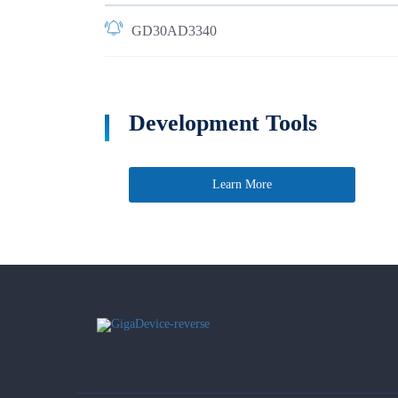
GD30AD3340
Development Tools
Learn More