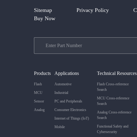
Sitemap
Privacy Policy
C
Buy Now
Products
Applications
Technical Resources
Flash
Automotive
Flash Cross-reference
Search
MCU
Industrial
MCU Cross-reference
Sensor
PC and Peripherals
Search
Analog
Consumer Electronics
Analog Cross-reference
Search
Internet of Things (IoT)
Functional Safety and
Mobile
Cybersecurity