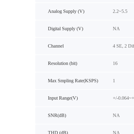
Analog Supply (V)
2.2~5.5
Digital Supply (V)
NA
Channel
4 SE, 2 Dif
Resolution (bit)
16
Max Smpling Rate(KSPS)
1
Input Range(V)
+/-0.064~+
SNR(dB)
NA
THD (dB)
NA