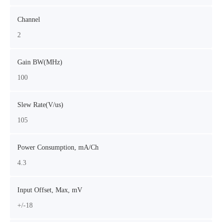
Channel
2
Gain BW(MHz)
100
Slew Rate(V/us)
105
Power Consumption, mA/Ch
4.3
Input Offset, Max, mV
+/-18