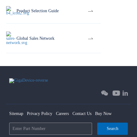
Product Selection Guide
Global Sales Network
Sitemap
Privacy Policy
Careers
Contact Us
Buy Now
Search