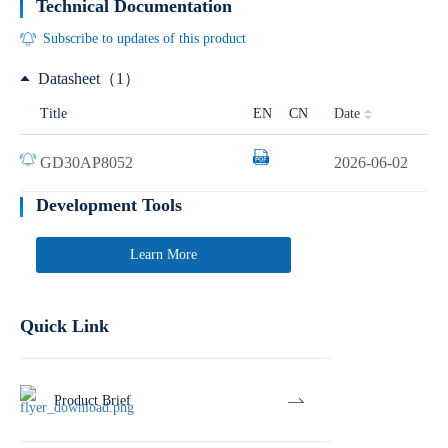
Technical Documentation
Subscribe to updates of this product
Datasheet（1）
Date
Title
EN
CN
GD30AP8052
2026-06-02
Development Tools
Learn More
Quick Link
Product Brief