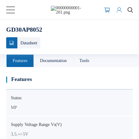
GD30AP8052
Datasheet
Features
Documentation
Tools
Features
Status
MP
Supply Voltage Range Vs(V)
3,5,+/-5V