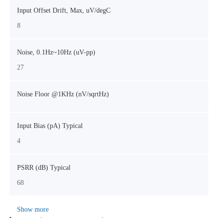
Input Offset Drift, Max, uV/degC
8
Noise, 0.1Hz~10Hz (uV-pp)
27
Noise Floor @1KHz (nV/sqrtHz)
Input Bias (pA) Typical
4
PSRR (dB) Typical
68
Show more