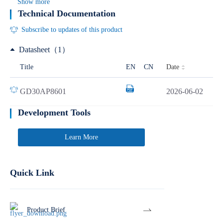
Show more
Technical Documentation
Subscribe to updates of this product
Datasheet（1）
Date
Title
EN
CN
GD30AP8601
2026-06-02
Development Tools
Learn More
Quick Link
Product Brief