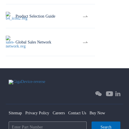
Product Selection Guide
Global Sales Network
Sitemap
Privacy Policy
Careers
Contact Us
Buy Now
Search