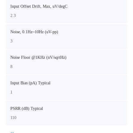
Input Offset Drift, Max, uV/degC
2.3
Noise, 0.1Hz~10Hz (uV-pp)
3
Noise Floor @1KHz (nV/sqrtHz)
8
Input Bias (pA) Typical
1
PSRR (dB) Typical
110