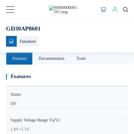
GD30AP8601
Datasheet
Features
Documentation
Tools
Features
Status
MP
Supply Voltage Range Vs(V)
1.8V~5.5V