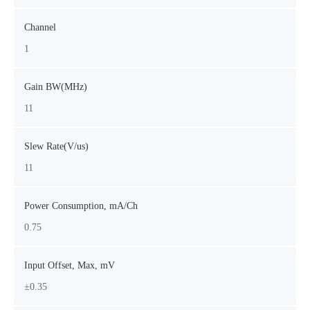
Channel
1
Gain BW(MHz)
11
Slew Rate(V/us)
11
Power Consumption, mA/Ch
0.75
Input Offset, Max, mV
±0.35