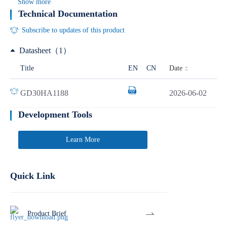
Show more
Technical Documentation
Subscribe to updates of this product
Datasheet（1）
Date
Title
EN
CN
GD30HA1188
2026-06-02
Development Tools
Learn More
Quick Link
Product Brief