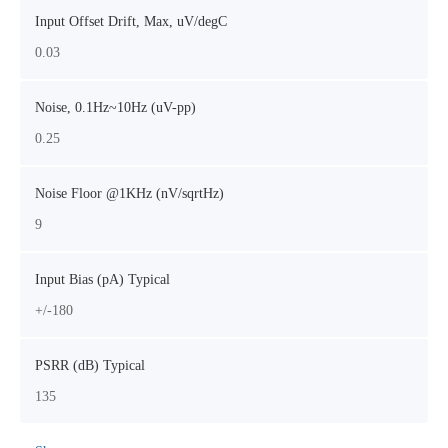
Input Offset Drift, Max, uV/degC
0.03
Noise, 0.1Hz~10Hz (uV-pp)
0.25
Noise Floor @1KHz (nV/sqrtHz)
9
Input Bias (pA) Typical
+/-180
PSRR (dB) Typical
135