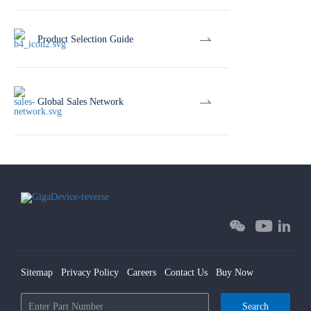
Product Selection Guide
Global Sales Network
Sitemap
Privacy Policy
Careers
Contact Us
Buy Now
Search