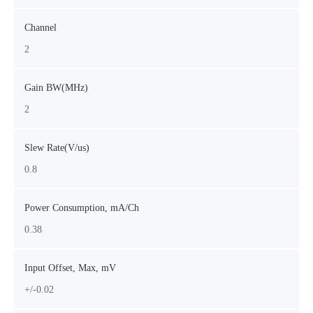
Channel
2
Gain BW(MHz)
2
Slew Rate(V/us)
0.8
Power Consumption, mA/Ch
0.38
Input Offset, Max, mV
+/-0.02