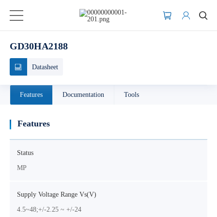
GD30HA2188
Datasheet
Features
Documentation
Tools
Features
Status
MP
Supply Voltage Range Vs(V)
4.5~48;+/-2.25 ~ +/-24