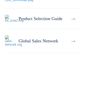
Product Selection Guide
Global Sales Network