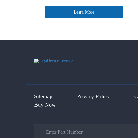
Learn More
Sitemap
Privacy Policy
C
Buy Now