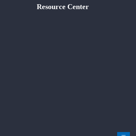
Resource Center