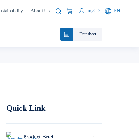
ustainability
About Us
EN
myGD
Datasheet
Quick Link
Product Brief