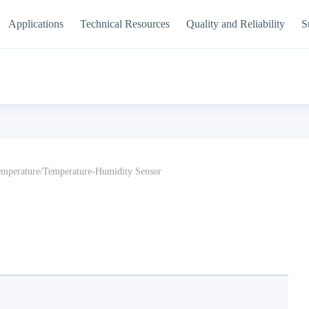
Applications
Technical Resources
Quality and Reliability
S
mperature/Temperature-Humidity Sensor