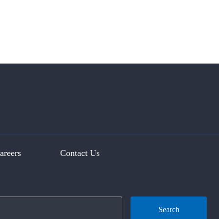
areers
Contact Us
Search