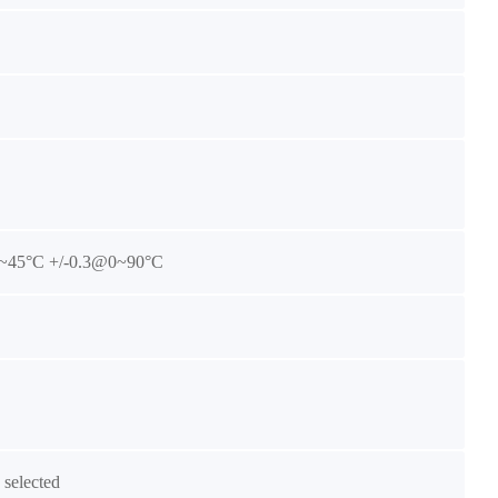
~45°C +/-0.3@0~90°C
selected