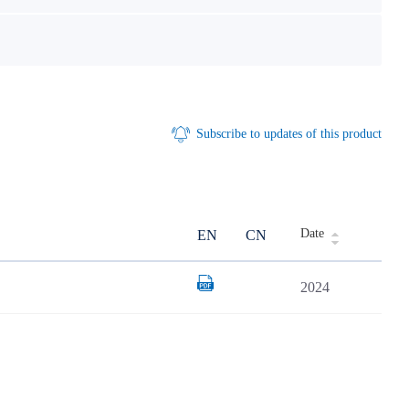
Subscribe to updates of this product
Date
EN
CN
2024