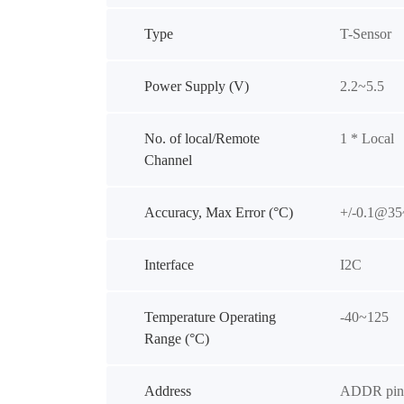
Type
T-Sensor
Power Supply (V)
2.2~5.5
No. of local/Remote
1 * Local
Channel
Accuracy, Max Error (°C)
+/-0.1@35
Interface
I2C
Temperature Operating
-40~125
Range (°C)
Address
ADDR pin 