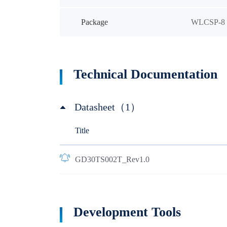
Package
WLCSP-8
Technical Documentation
Datasheet（1）
Title
GD30TS002T_Rev1.0
Development Tools