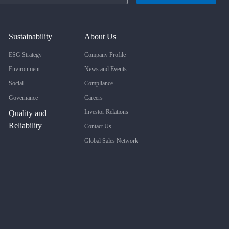
Sustainability
About Us
ESG Strategy
Company Profile
Environment
News and Events
Social
Compliance
Governance
Careers
Investor Relations
Quality and
Reliability
Contact Us
Global Sales Network