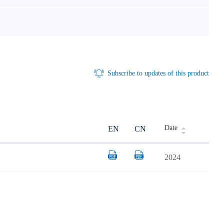
Subscribe to updates of this product
Date
EN
CN
2024