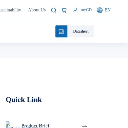
ustainability
About Us
EN
myGD
Datasheet
Quick Link
Product Brief