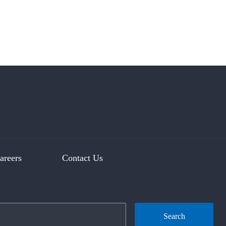
areers
Contact Us
Search