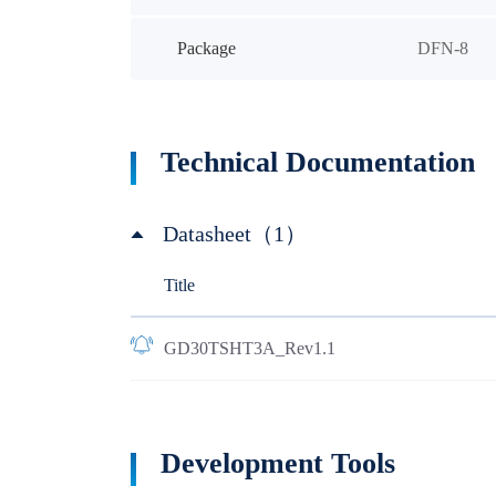
Package
DFN-8
Technical Documentation
Datasheet（1）
Title
GD30TSHT3A_Rev1.1
Development Tools