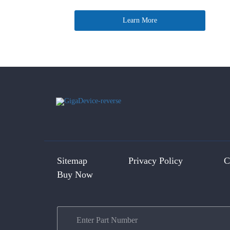
Learn More
Sitemap
Privacy Policy
C
Buy Now