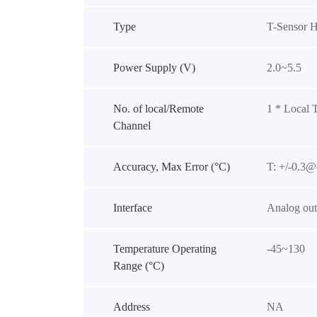
Type
T-Sensor 
Power Supply (V)
2.0~5.5
No. of local/Remote
1 * Local 
Channel
Accuracy, Max Error (°C)
T: +/-0.
Interface
Analog out
Temperature Operating
-45~130
Range (°C)
Address
NA