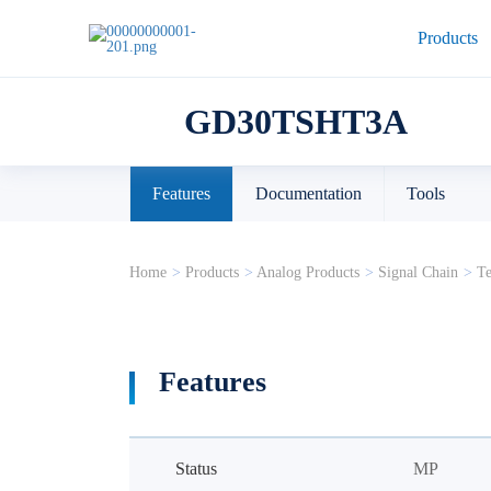
Products
GD30TSHT3A
Features
Documentation
Tools
Home
>
Products
>
Analog Products
>
Signal Chain
>
Te
Features
Status
MP