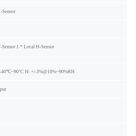
H-Seneor
T-Sensor 1 * Local H-Sensor
3@-40℃~90°C H: +/-3%@10%~90%RH
put