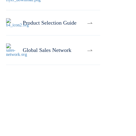
Product Selection Guide
Global Sales Network