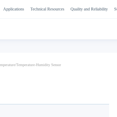
Applications
Technical Resources
Quality and Reliability
S
mperature/Temperature-Humidity Sensor