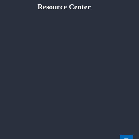
Resource Center