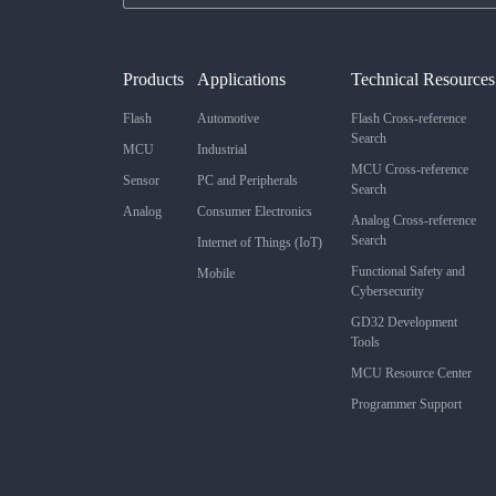
Products
Applications
Technical Resources
Flash
Automotive
Flash Cross-reference
Search
MCU
Industrial
MCU Cross-reference
Sensor
PC and Peripherals
Search
Analog
Consumer Electronics
Analog Cross-reference
Search
Internet of Things (IoT)
Functional Safety and
Mobile
Cybersecurity
GD32 Development
Tools
MCU Resource Center
Programmer Support