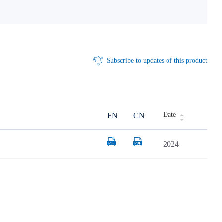
Subscribe to updates of this product
Date
EN
CN
2024