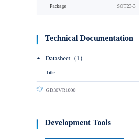
Package
SOT23-3
Technical Documentation
Datasheet（1）
Title
GD30VR1000
Development Tools