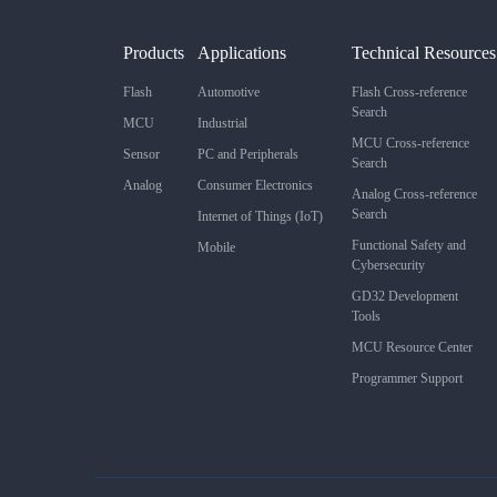
Products
Applications
Technical Resources
Flash
Automotive
Flash Cross-reference
Search
MCU
Industrial
MCU Cross-reference
Sensor
PC and Peripherals
Search
Analog
Consumer Electronics
Analog Cross-reference
Search
Internet of Things (IoT)
Functional Safety and
Mobile
Cybersecurity
GD32 Development
Tools
MCU Resource Center
Programmer Support