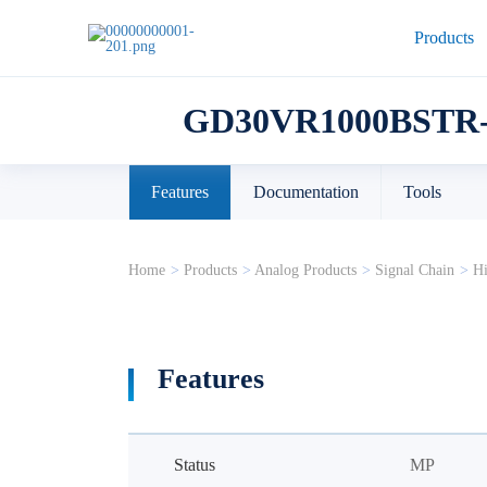
Products
GD30VR1000BSTR-
Features
Documentation
Tools
Home
>
Products
>
Analog Products
>
Signal Chain
>
Hi
Features
Status
MP