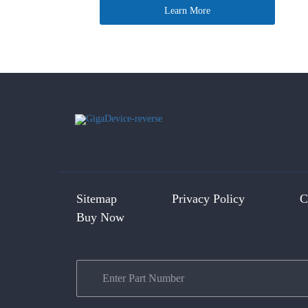
Learn More
Sitemap
Privacy Policy
C
Buy Now