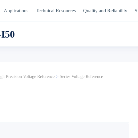
Applications
Technical Resources
Quality and Reliability
S
I50
gh Precision Voltage Reference
>
Series Voltage Reference