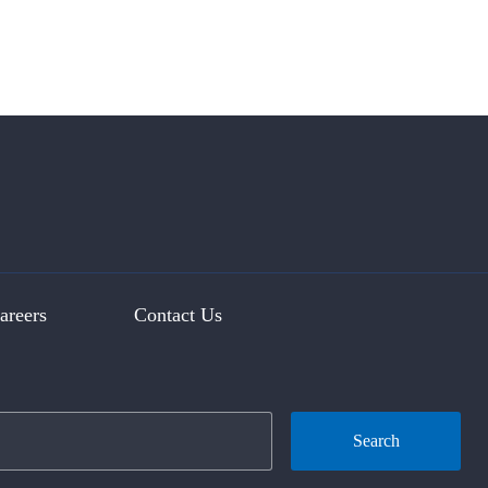
areers
Contact Us
Search