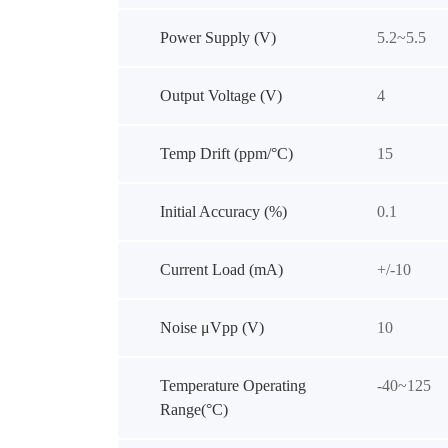
Power Supply (V)
5.2~5.5
Output Voltage (V)
4
Temp Drift (ppm/°C)
15
Initial Accuracy (%)
0.1
Current Load (mA)
+/-10
Noise μVpp (V)
10
Temperature Operating
-40~125
Range(°C)