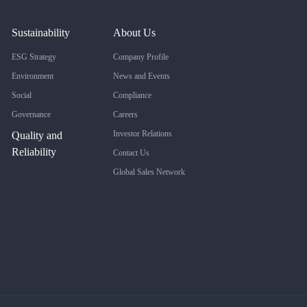
Sustainability
About Us
ESG Strategy
Company Profile
Environment
News and Events
Social
Compliance
Governance
Careers
Investor Relations
Quality and
Reliability
Contact Us
Global Sales Network