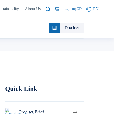
ustainability
About Us
EN
myGD
Datasheet
Quick Link
Product Brief