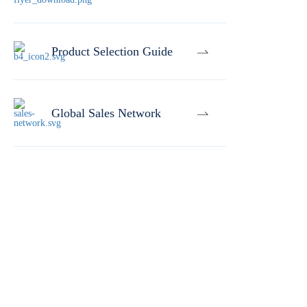
Product Selection Guide
Global Sales Network