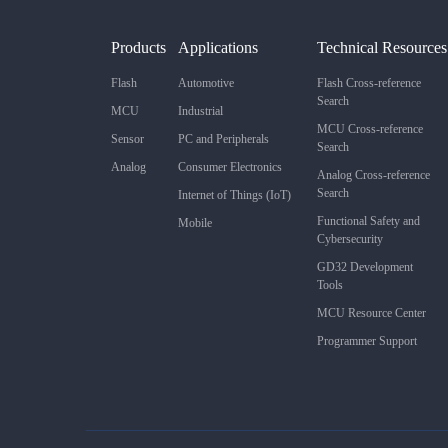
Products
Applications
Technical Resources
Flash
Automotive
Flash Cross-reference
Search
MCU
Industrial
MCU Cross-reference
Sensor
PC and Peripherals
Search
Analog
Consumer Electronics
Analog Cross-reference
Search
Internet of Things (IoT)
Functional Safety and
Mobile
Cybersecurity
GD32 Development
Tools
MCU Resource Center
Programmer Support