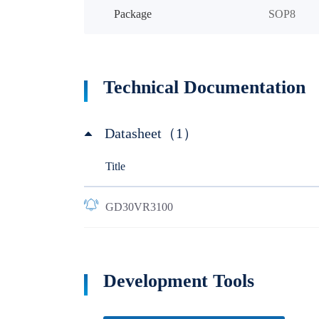
Package
SOP8
Technical Documentation
Datasheet（1）
Title
GD30VR3100
Development Tools