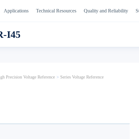
Applications
Technical Resources
Quality and Reliability
S
-I45
gh Precision Voltage Reference
>
Series Voltage Reference