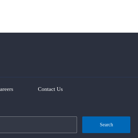
areers
Contact Us
Search