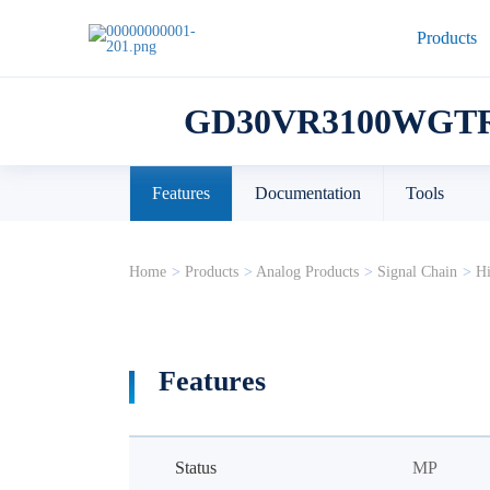
Products
GD30VR3100WGTR
Features
Documentation
Tools
Home
>
Products
>
Analog Products
>
Signal Chain
>
Hi
Features
Status
MP