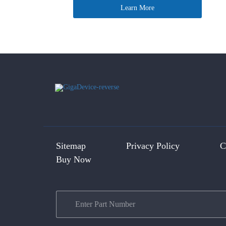
Learn More
Sitemap
Privacy Policy
C
Buy Now