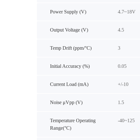
Power Supply (V)
4.7~18V
Output Voltage (V)
4.5
Temp Drift (ppm/°C)
3
Initial Accuracy (%)
0.05
Current Load (mA)
+/-10
Noise μVpp (V)
1.5
Temperature Operating
-40~125
Range(°C)