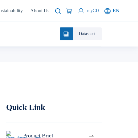
ustainability
About Us
EN
myGD
Datasheet
Quick Link
Product Brief