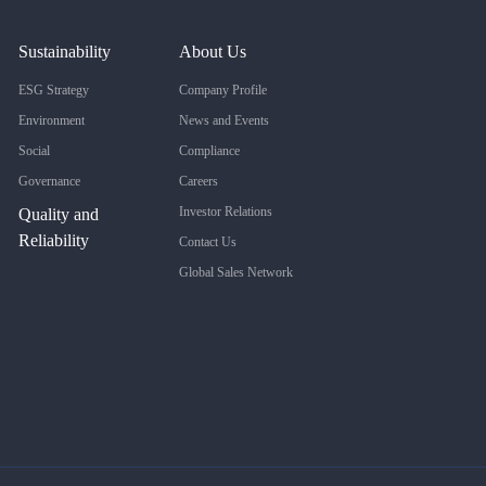
Sustainability
About Us
ESG Strategy
Company Profile
Environment
News and Events
Social
Compliance
Governance
Careers
Investor Relations
Quality and
Reliability
Contact Us
Global Sales Network