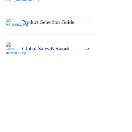
Product Selection Guide
Global Sales Network