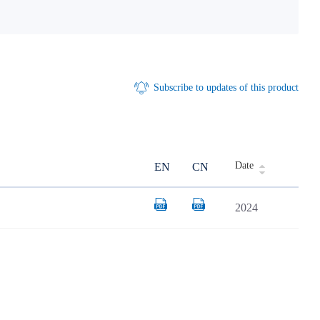
Subscribe to updates of this product
Date
EN
CN
2024