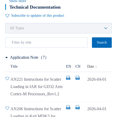
Show more
Technical Documentation
Subscribe to updates of this product
Search
Application Note（7）
Date
Title
EN
CN
AN221 Instructions for Scatter
2026-04-01
Loading in IAR for GD32 Arm
Cortex-M Processors_Rev1.2
AN206 Instructions for Scatter
2026-04-01
Loading in Keil MDK5 for