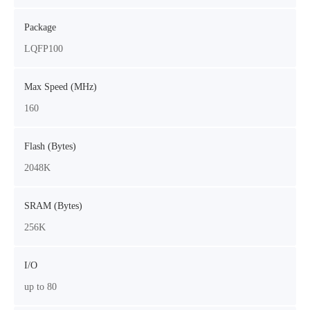
Package
LQFP100
Max Speed (MHz)
160
Flash (Bytes)
2048K
SRAM (Bytes)
256K
I/O
up to 80