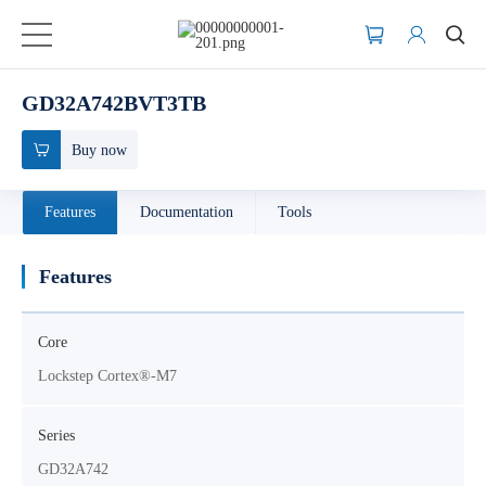
GD32A742BVT3TB
Buy now
Features
Documentation
Tools
Features
Core
Lockstep Cortex®-M7
Series
GD32A742