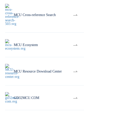
MCU Cross-reference Search
MCU Ecosystem
MCU Resource Download Center
GD32MCU.COM