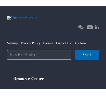
Sitemap
Privacy Policy
Careers
Contact Us
Buy Now
Search
Resource Center