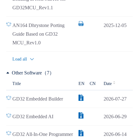
GD32MCU_Rev1.1
AN164 Dhrystone Porting
2025-12-05
Guide Based on GD32
MCU_Rev1.0
Load all
Other Software（7）
Title
EN
CN
Date
GD32 Embedded Builder
2026-07-27
GD32 Embedded AI
2026-06-29
GD32 All-In-One Programmer
2026-06-14