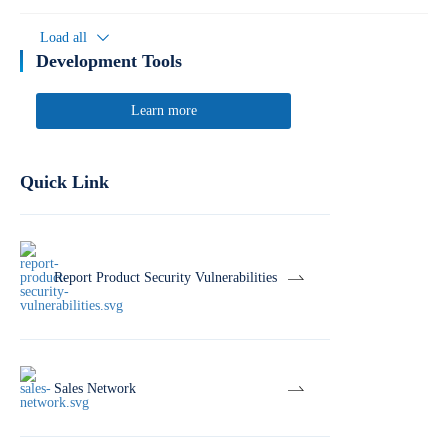
Load all
Development Tools
Learn more
Quick Link
Report Product Security Vulnerabilities
Sales Network