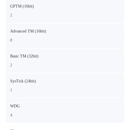
GPTM (16bit)
2
Advanced TM (16bit)
8
Basic TM (32bit)
2
SysTick (24bit)
1
WDG
4