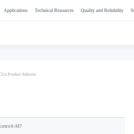
Applications
Technical Resources
Quality and Reliability
S
Us Product Selector
Cortex®-M7