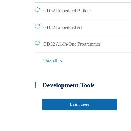
GD32 Embedded Builder
GD32 Embedded AI
GD32 All-In-One Programmer
Load all
Development Tools
Learn more