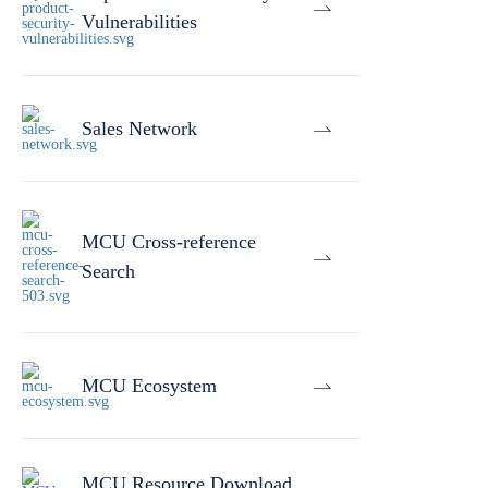
Vulnerabilities
Sales Network
MCU Cross-reference
Search
MCU Ecosystem
MCU Resource Download