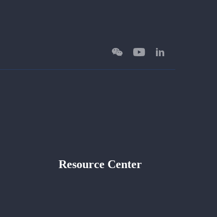
Resource Center