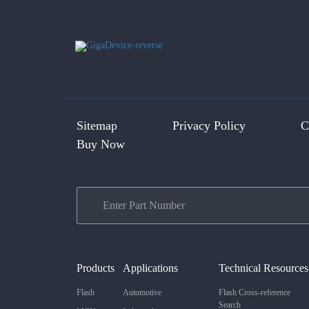
Sitemap
Privacy Policy
C
Buy Now
Products
Applications
Technical Resources
Flash
Automotive
Flash Cross-reference
Search