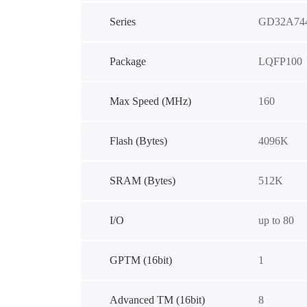
Series
GD32A74
Package
LQFP100
Max Speed (MHz)
160
Flash (Bytes)
4096K
SRAM (Bytes)
512K
I/O
up to 80
GPTM (16bit)
1
Advanced TM (16bit)
8