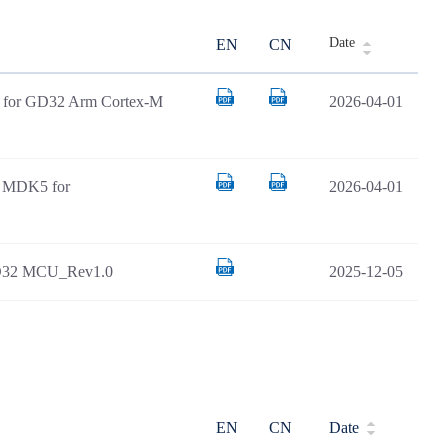
Date
EN
CN
AR for GD32 Arm Cortex-M
2026-04-01
il MDK5 for
2026-04-01
GD32 MCU_Rev1.0
2025-12-05
EN
CN
Date