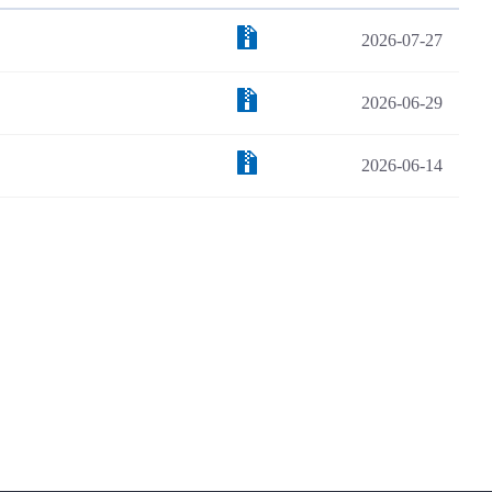
2026-07-27
2026-06-29
2026-06-14