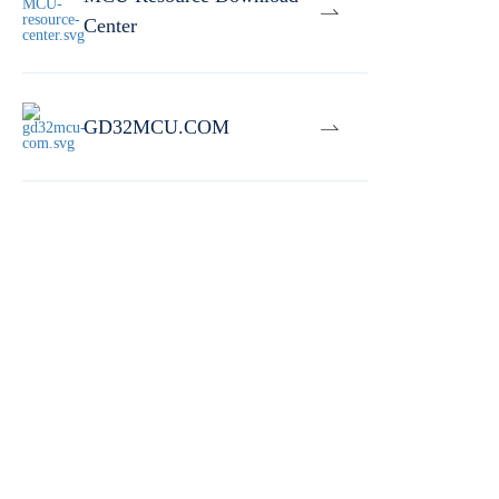
Center
GD32MCU.COM