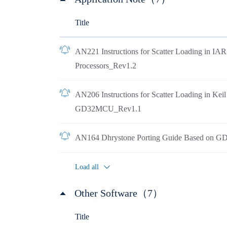
Title
AN221 Instructions for Scatter Loading in I
Processors_Rev1.2
AN206 Instructions for Scatter Loading in Ke
GD32MCU_Rev1.1
AN164 Dhrystone Porting Guide Based on 
Load all
Other Software（7）
Title