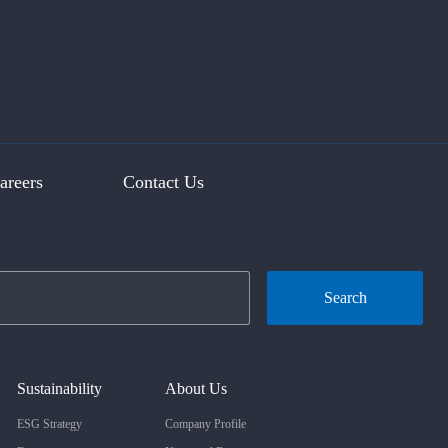
areers
Contact Us
Search
Sustainability
About Us
ESG Strategy
Company Profile