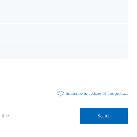
Subscribe to updates of this product
Search