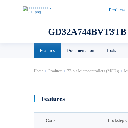
Products
GD32A744BVT3TB
Features
Documentation
Tools
Home
>
Products
>
32-bit Microcontrollers (MCUs)
>
MC
Features
Core
Lockstep 