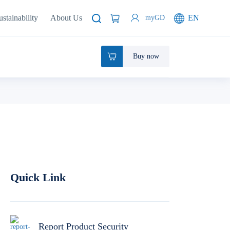
ustainability
About Us
EN
myGD
Buy now
Quick Link
Report Product Security