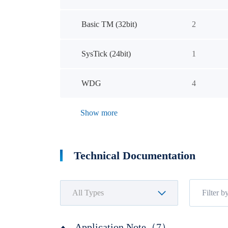
Basic TM (32bit)
2
SysTick (24bit)
1
WDG
4
Show more
Technical Documentation
Application Note（7）