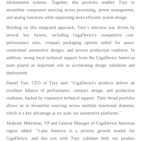
infotainment systems. Together, this portfolio enables Tury to
streamline component sourcing across processing, power management,
and analog functions while supporting more efficient system design.
Building on this integrated approach, Tury’s selection was driven by
several key factors, including GigaDevice's competitive cost-
performance ratio, compact packaging options suited for space-
constrained automotive designs, and proven production readiness. In
addition, strong local technical support from the GigaDevice Americas
team played an important role in accelerating design validation and
deployment.
Daniel Turi, CEO of Tury said: "GigaDevice's products deliver an
excellent balance of performance, compact design, and production
readiness, backed by responsive technical support. Their broad portfolio
allows us to streamline sourcing across multiple functional domains,
which is a key advantage as we scale our automotive platforms."
Shahram Mehraban, VP and General Manager of GigaDevice Americas
region added: "Latin America is a priority growth market for
GigaDevice, and this win with Tury validates both our product