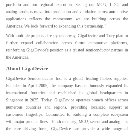
portfolio and our regional execution. Seeing our MCU, LDO, and
analog products move into production and validation across automotive
applications reflects the momentum we are building across the
Americas. We look forward to expanding this partnership."
With multiple projects already underway, GigaDevice and Tury plan to
further expand collaboration across future automotive platforms,
reinforcing GigaDevice's position as a trusted semiconductor partner in
the Americas.
About GigaDevice
GigaDevice Semiconductor Inc. is a global leading fabless supplier.
Founded in April 2005, the company has continuously expanded its
international footprint and established its global headquarters in
Singapore in 2025. Today, GigaDevice operates branch offices across
numerous countries and regions, providing localized support at
customers' fingertips. Committed to building a complete ecosystem
with major product lines – Flash memory, MCU, sensor and analog – as
the core driving force, GigaDevice can provide a wide range of