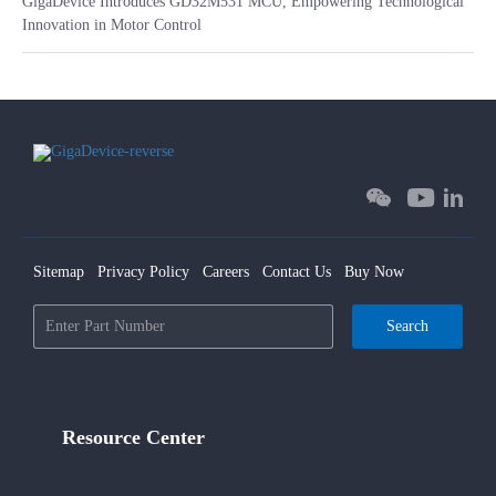
GigaDevice Introduces GD32M531 MCU, Empowering Technological
Innovation in Motor Control
Sitemap
Privacy Policy
Careers
Contact Us
Buy Now
Search
Resource Center