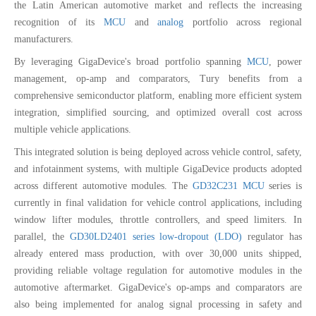
the Latin American automotive market and reflects the increasing
recognition of its
MCU
and
analog
portfolio across regional
manufacturers.
By leveraging GigaDevice's broad portfolio spanning
MCU
, power
management, op-amp and comparators, Tury benefits from a
comprehensive semiconductor platform, enabling more efficient system
integration, simplified sourcing, and optimized overall cost across
multiple vehicle applications.
This integrated solution is being deployed across vehicle control, safety,
and infotainment systems, with multiple GigaDevice products adopted
across different automotive modules. The
GD32C231 MCU
series is
currently in final validation for vehicle control applications, including
window lifter modules, throttle controllers, and speed limiters. In
parallel, the
GD30LD2401 series low-dropout (LDO)
regulator has
already entered mass production, with over 30,000 units shipped,
providing reliable voltage regulation for automotive modules in the
automotive aftermarket. GigaDevice's op-amps and comparators are
also being implemented for analog signal processing in safety and