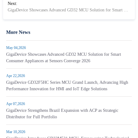
Next:
GigaDevice Showcases Advanced GD32 MCU Solution for Smart Consumer Appliances at Sensors Converge 2026
More News
May 04,2026
GigaDevice Showcases Advanced GD32 MCU Solution for Smart
Consumer Appliances at Sensors Converge 2026
Apr 22,2026
GigaDevice GD32F5HC Series MCU Grand Launch, Advancing High
Performance Innovation for HMI and IoT Edge Solutions
Apr 07,2026
GigaDevice Strengthens Brazil Expansion with ACP as Strategic
Distributor for Full Portfolio
Mar 10,2026