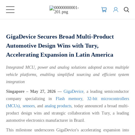
GigaDevice Secures Broad Multi-Product
Automotive Design Wins with Tury,
Accelerating Expansion in Latin America
Integrated MCU, power and analog solutions adopted across multiple
vehicle platforms, enabling simplified sourcing and efficient system
integration
Singapore – May 27, 2026 —
GigaDevice
, a leading semiconductor
company specializing in
Flash memory
,
32-bit microcontrollers
(MCUs)
,
sensors
, and
analog products
, today announced a broad multi-
product design wins and strategic collaboration with Tury, a leading
automotive electronics manufacturer in Brazil.
This milestone underscores GigaDevice's accelerating expansion into