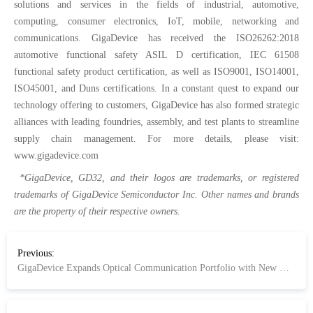
solutions and services in the fields of industrial, automotive,
computing, consumer electronics, IoT, mobile, networking and
communications. GigaDevice has received the ISO26262:2018
automotive functional safety ASIL D certification, IEC 61508
functional safety product certification, as well as ISO9001, ISO14001,
ISO45001, and Duns certifications. In a constant quest to expand our
technology offering to customers, GigaDevice has also formed strategic
alliances with leading foundries, assembly, and test plants to streamline
supply chain management. For more details, please visit:
www.gigadevice.com
*GigaDevice, GD32, and their logos are trademarks, or registered
trademarks of GigaDevice Semiconductor Inc. Other names and brands
are the property of their respective owners.
Previous:
GigaDevice Expands Optical Communication Portfolio with New GD32E512 and GD32E252 Series MCUs for Optical Modules