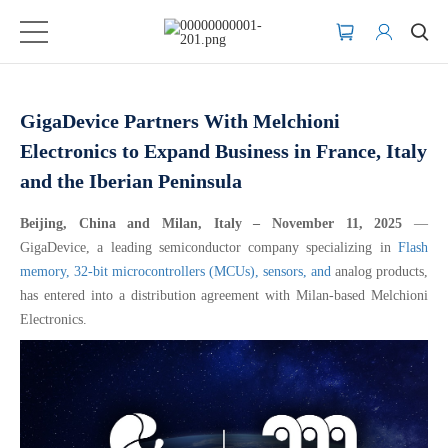
GigaDevice Partners With Melchioni
Electronics to Expand Business in France, Italy
and the Iberian Peninsula
Beijing, China and Milan, Italy – November 11, 2025
—
GigaDevice, a leading semiconductor company specializing in
Flash
memory,
32-bit microcontrollers (MCUs),
sensors, and
analog products,
has entered into a distribution agreement with Milan-based Melchioni
Electronics.