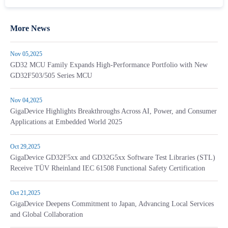
More News
Nov 05,2025
GD32 MCU Family Expands High-Performance Portfolio with New
GD32F503/505 Series MCU
Nov 04,2025
GigaDevice Highlights Breakthroughs Across AI, Power, and Consumer
Applications at Embedded World 2025
Oct 29,2025
GigaDevice GD32F5xx and GD32G5xx Software Test Libraries (STL)
Receive TÜV Rheinland IEC 61508 Functional Safety Certification
Oct 21,2025
GigaDevice Deepens Commitment to Japan, Advancing Local Services
and Global Collaboration