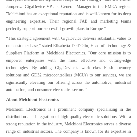
Jumpertz, GigaDevice VP and General Manager in the EMEA region.
"Melchioni has an exceptional reputation and is well-known for its deep
engineering expertise. Their regional FAE and marketing teams
perfectly support our successful growth plans in Europe.”
“This strategic agreement with GigaDevice delivers substantial value to
our customer base,” stated Elisabetta Dell’Olio, Head of Technology &
Suppliers Platform at Melchioni Electronics. “Our core mission is to
empower enterprises with the most effective and cutting-edge
technologies. By adding GigaDevice’s world-class Flash memory
solutions and GD32 microcontrollers (MCUs) to our services, we are
significantly elevating our offering across the automotive, industrial
automation, and consumer electronics sectors.”
About Melchioni Electronics
Melchioni Electronics is a prominent company specializing in the
distribution and integration of high-quality electronic solutions. With a
strong reputation in the industry, Melchioni Electronics serves a diverse
range of industrial sectors. The company is known for its expertise in