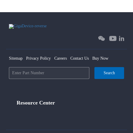
Sitemap
Privacy Policy
Careers
Contact Us
Buy Now
Search
Resource Center