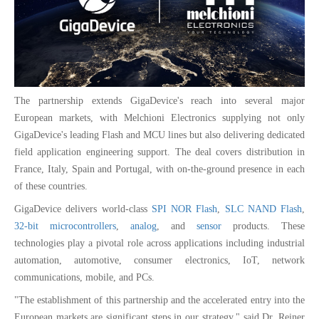
The partnership extends GigaDevice's reach into several major
European markets, with Melchioni Electronics supplying not only
GigaDevice's leading Flash and MCU lines but also delivering dedicated
field application engineering support. The deal covers distribution in
France, Italy, Spain and Portugal, with on-the-ground presence in each
of these countries.
GigaDevice delivers world-class
SPI NOR Flash
,
SLC NAND Flash
,
32-bit microcontrollers
,
analog
, and
sensor
products. These
technologies play a pivotal role across applications including industrial
automation, automotive, consumer electronics, IoT, network
communications, mobile, and PCs.
"The establishment of this partnership and the accelerated entry into the
European markets are significant steps in our strategy," said Dr. Reiner