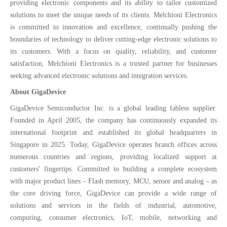
providing electronic components and its ability to tailor customized
solutions to meet the unique needs of its clients. Melchioni Electronics
is committed to innovation and excellence, continually pushing the
boundaries of technology to deliver cutting-edge electronic solutions to
its customers. With a focus on quality, reliability, and customer
satisfaction, Melchioni Electronics is a trusted partner for businesses
seeking advanced electronic solutions and integration services.
About GigaDevice
GigaDevice Semiconductor Inc. is a global leading fabless supplier.
Founded in April 2005, the company has continuously expanded its
international footprint and established its global headquarters in
Singapore in 2025. Today, GigaDevice operates branch offices across
numerous countries and regions, providing localized support at
customers' fingertips. Committed to building a complete ecosystem
with major product lines – Flash memory, MCU, sensor and analog – as
the core driving force, GigaDevice can provide a wide range of
solutions and services in the fields of industrial, automotive,
computing, consumer electronics, IoT, mobile, networking and