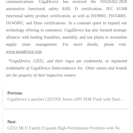
communications. GigaDevice has received the ISO26262:2018
automotive functional safety ASIL D certification, IEC 61508
functional safety product certification, as well as ISO9001, ISO14001,
ISO45001, and Duns certifications. In a constant quest to expand our
technology offering to customers, GigaDevice has also formed strategic
alliances with leading foundries, assembly, and test plants to streamline
supply chain management. For more details, please visit:
www.gigadevice.com
*GigaDevice, GD32, and their logos are trademarks, or registered
trademarks of GigaDevice Semiconductor Inc. Other names and brands
are the property of their respective owners.
Previous:
GigaDevice Launches GD25NX Series xSPI NOR Flash with Dual-Voltage Design Optimized for high-speed, low-power 1.2 V SoC applications
Next:
GD32 MCU Family Expands High-Performance Portfolio with New GD32F503/505 Series MCU