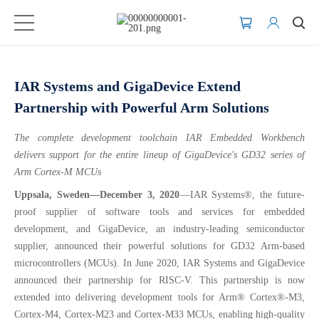
IAR Systems and GigaDevice Extend
Partnership with Powerful Arm Solutions
The complete development toolchain IAR Embedded Workbench
delivers support for the entire lineup of GigaDevice's GD32 series of
Arm Cortex-M MCUs
Uppsala, Sweden—December 3, 2020
—IAR Systems®, the future-
proof supplier of software tools and services for embedded
development, and GigaDevice, an industry-leading semiconductor
supplier, announced their powerful solutions for GD32 Arm-based
microcontrollers (MCUs). In June 2020, IAR Systems and GigaDevice
announced their partnership for RISC-V. This partnership is now
extended into delivering development tools for Arm® Cortex®-M3,
Cortex-M4, Cortex-M23 and Cortex-M33 MCUs, enabling high-quality