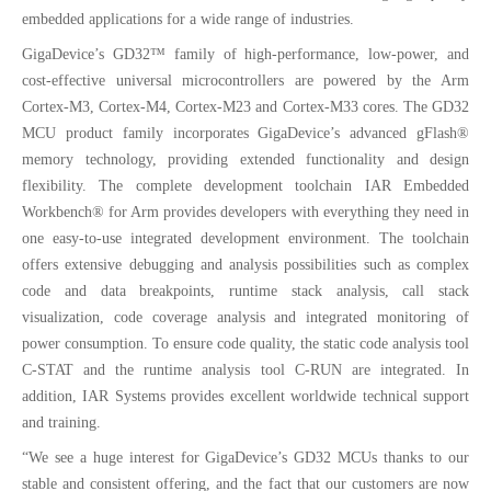
embedded applications for a wide range of industries.
GigaDevice’s GD32™ family of high-performance, low-power, and
cost-effective universal microcontrollers are powered by the Arm
Cortex-M3, Cortex-M4, Cortex-M23 and Cortex-M33 cores. The GD32
MCU product family incorporates GigaDevice’s advanced gFlash®
memory technology, providing extended functionality and design
flexibility. The complete development toolchain IAR Embedded
Workbench® for Arm provides developers with everything they need in
one easy-to-use integrated development environment. The toolchain
offers extensive debugging and analysis possibilities such as complex
code and data breakpoints, runtime stack analysis, call stack
visualization, code coverage analysis and integrated monitoring of
power consumption. To ensure code quality, the static code analysis tool
C-STAT and the runtime analysis tool C-RUN are integrated. In
addition, IAR Systems provides excellent worldwide technical support
and training.
“We see a huge interest for GigaDevice’s GD32 MCUs thanks to our
stable and consistent offering, and the fact that our customers are now