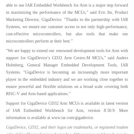
able to use IAR Embedded Workbench for Arm is a major step forward
in maximizing the performance of the MCUs,” said Eric Jin, Product
Marketing Director, GigaDevice. “Thanks to the partnership with IAR
Systems, we ensure our customer access to not only high-performance,
cost-effective microcontrollers, but also tools that make our
microcontrollers perform at their best.”
“We are happy to extend our renowned development tools for Arm with
support for GigaDevice’s GD32 Arm Cortex-M MCUs,” said Anders
Holmberg, General Manager Embedded Development Tools, IAR
Systems. “GigaDevice is becoming an increasingly more important
player in the embedded industry and we are working close together to
ensure powerful and flexible solutions on a broad scale covering both
RISC-V and Arm-based applications.”
Support for GigaDevice GD32 Arm MCUs is available in latest version
of IAR Embedded Workbench for Arm, version 8.50.9. More
information is available at www.iar.com/gigadevice.
GigaDevice, GD32, and their logos are trademarks, or registered tradem