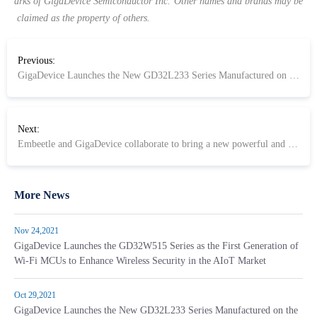
arks of GigaDevice Semiconductor Inc. Other names and brands may be
claimed as the property of others.
Previous:
GigaDevice Launches the New GD32L233 Series Manufactured on the 40nm Ultra-Low Power Process for Energy Saving Applications
Next:
Embeetle and GigaDevice collaborate to bring a new powerful and simple IDE to ARM and RISC-V based MCUs
More News
Nov 24,2021
GigaDevice Launches the GD32W515 Series as the First Generation of
Wi-Fi MCUs to Enhance Wireless Security in the AIoT Market
Oct 29,2021
GigaDevice Launches the New GD32L233 Series Manufactured on the