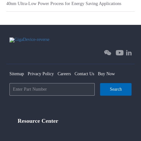
40nm Ultra-Low Power Process for Energy Saving Applications
Sitemap
Privacy Policy
Careers
Contact Us
Buy Now
Search
Resource Center