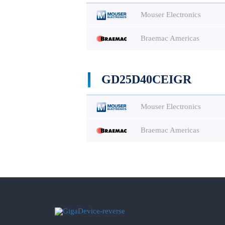
Mouser Electronics
Braemac Americas
GD25D40CEIGR
Mouser Electronics
Braemac Americas