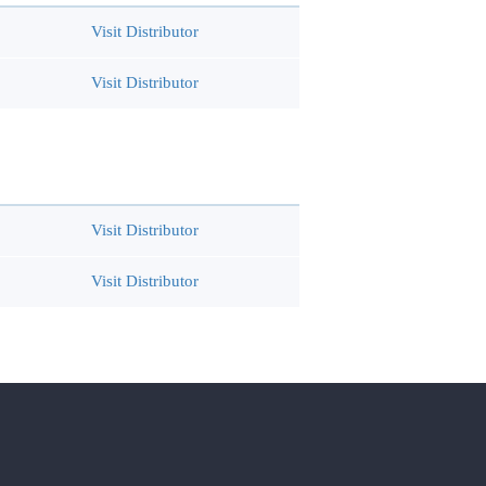
Visit Distributor
Visit Distributor
Visit Distributor
Visit Distributor