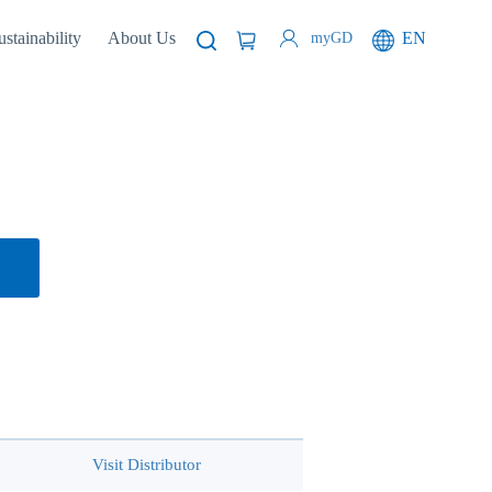
ustainability
About Us
EN
myGD
Visit Distributor