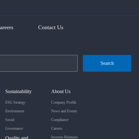
areers
Contact Us
Search
Sustainability
About Us
ESG Strategy
Company Profile
Environment
News and Events
Social
Compliance
Governance
Careers
Investor Relations
Quality and