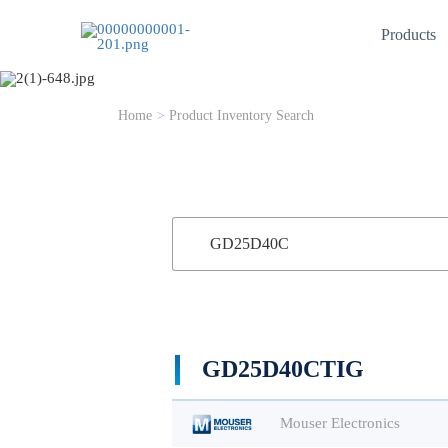
Products
Product Inventory
Home
>
Product Inventory Search
GD25D40CTIG
Mouser Electronics