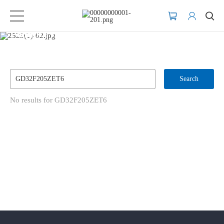
Product Inventory Search
Search
No results for GD32F205ZET6