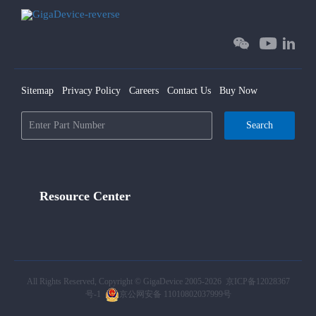
Sitemap
Privacy Policy
Careers
Contact Us
Buy Now
Search
Resource Center
All Rights Reserved, Copyright © GigaDevice 2005-2026
京ICP备12028367
号-1
京公网安备 11010802037999号