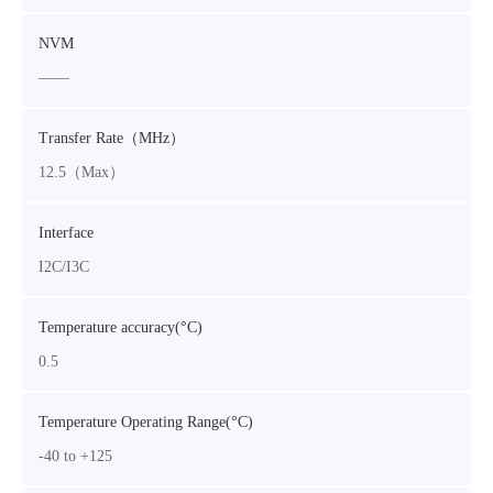
NVM
——
Transfer Rate（MHz）
12.5（Max）
Interface
I2C/I3C
Temperature accuracy(°C)
0.5
Temperature Operating Range(°C)
-40 to +125