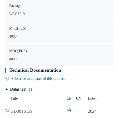
Package
WLCSP-9
MPQ(PCS)
4000
MOQ(PCS)
4000
Technical Documentation
Subscribe to updates of this product
Datasheet（1）
Date
Title
EN
CN
GD30TS139
2024