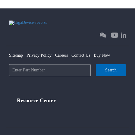
Sitemap
Privacy Policy
Careers
Contact Us
Buy Now
Search
Resource Center