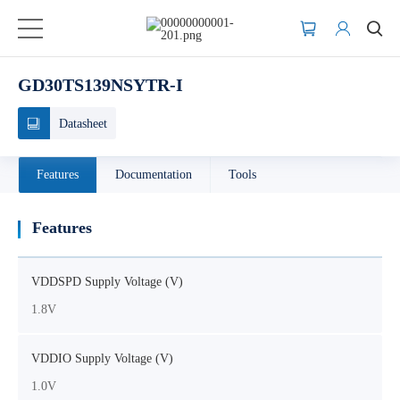
GD30TS139NSYTR-I
Datasheet
Features
Documentation
Tools
Features
VDDSPD Supply Voltage (V)
1.8V
VDDIO Supply Voltage (V)
1.0V