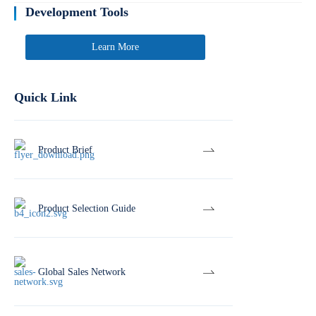
Development Tools
Learn More
Quick Link
Product Brief
Product Selection Guide
Global Sales Network