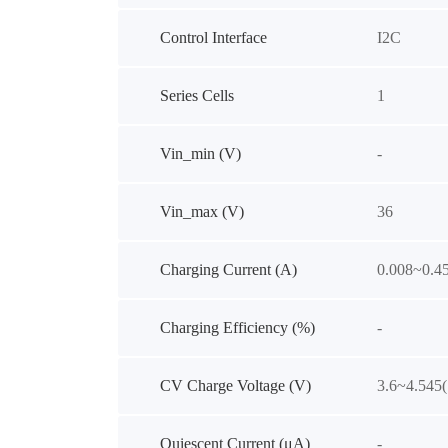
Control Interface
I2C
Series Cells
1
Vin_min (V)
-
Vin_max (V)
36
Charging Current (A)
0.008~0.4
Charging Efficiency (%)
-
CV Charge Voltage (V)
3.6~4.545
Quiescent Current (μA)
-