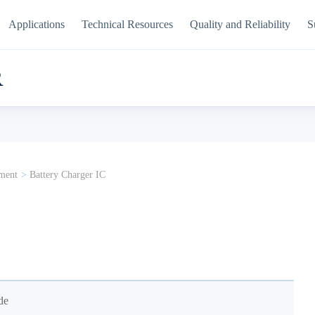
Applications
Technical Resources
Quality and Reliability
S
R
ment
>
Battery Charger IC
de