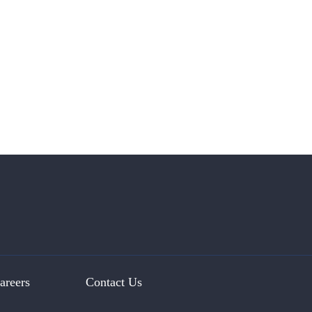
areers
Contact Us