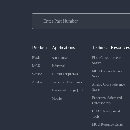
Products
Applications
Technical Resources
Flash
Automotive
Flash Cross-reference
Search
MCU
Industrial
MCU Cross-reference
Sensor
PC and Peripherals
Search
Analog
Consumer Electronics
Analog Cross-reference
Search
Internet of Things (IoT)
Functional Safety and
Mobile
Cybersecurity
GD32 Development
Tools
MCU Resource Center