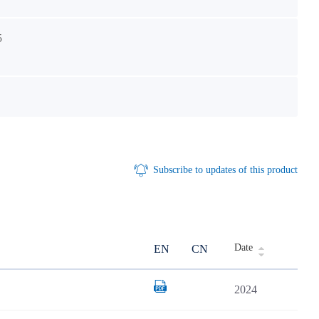
5
Subscribe to updates of this product
Date
EN
CN
2024