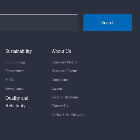
Search
Sustainability
About Us
ESG Strategy
Company Profile
Environment
News and Events
Social
Compliance
Governance
Careers
Investor Relations
Quality and
Reliability
Contact Us
Global Sales Network