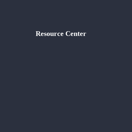
Resource Center