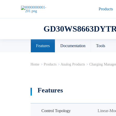
Products
GD30WS8663DYT
Features
Documentation
Tools
Home
>
Products
>
Analog Products
>
Charging Manage
Features
Control Topology
Linear-Mo