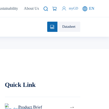
ustainability
About Us
EN
myGD
Datasheet
Quick Link
Product Brief