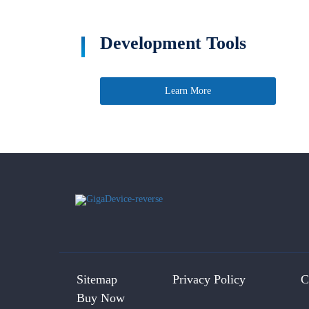
Development Tools
Learn More
Sitemap
Privacy Policy
C
Buy Now