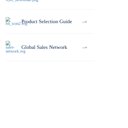
Product Selection Guide
Global Sales Network