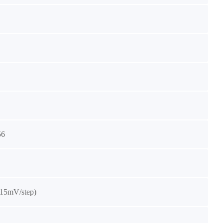
56
(15mV/step)