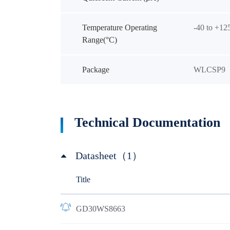
Temperature Operating
-40 to +12
Range(°C)
Package
WLCSP9
Technical Documentation
Datasheet（1）
Title
GD30WS8663