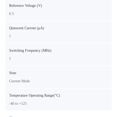
Reference Voltage (V)
0.5
Quiescent Current (μA)
1
Switching Frequency (MHz)
1
Note
Current Mode
Temperature Operating Range(°C)
-40 to +125