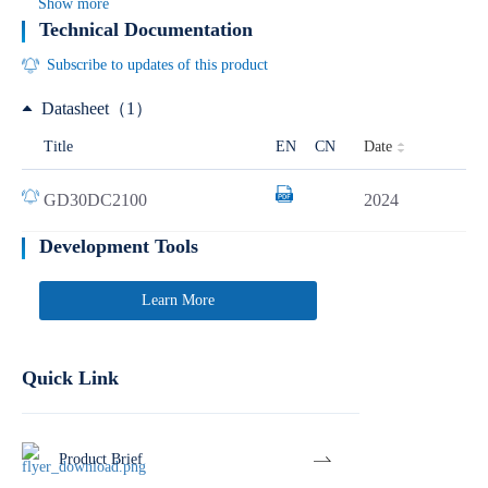
Show more
Technical Documentation
Subscribe to updates of this product
Datasheet（1）
Date
Title
EN
CN
GD30DC2100
2024
Development Tools
Learn More
Quick Link
Product Brief