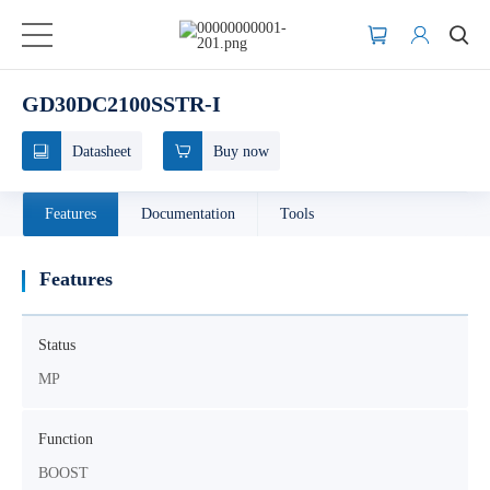
GD30DC2100SSTR-I
Datasheet
Buy now
Features
Documentation
Tools
Features
Status
MP
Function
BOOST