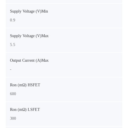
Supply Voltage (V)Min
0.9
Supply Voltage (V)Max
5.5
Output Current (A)Max
-
Ron (mΩ) HSFET
600
Ron (mΩ) LSFET
300