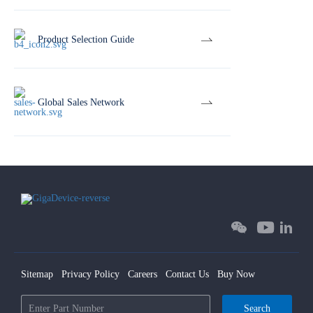
Product Selection Guide
Global Sales Network
Sitemap
Privacy Policy
Careers
Contact Us
Buy Now
Search