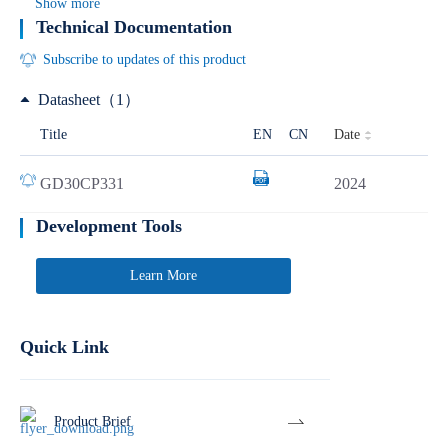
Show more
Technical Documentation
Subscribe to updates of this product
Datasheet（1）
Date
Title
EN
CN
GD30CP331
2024
Development Tools
Learn More
Quick Link
Product Brief