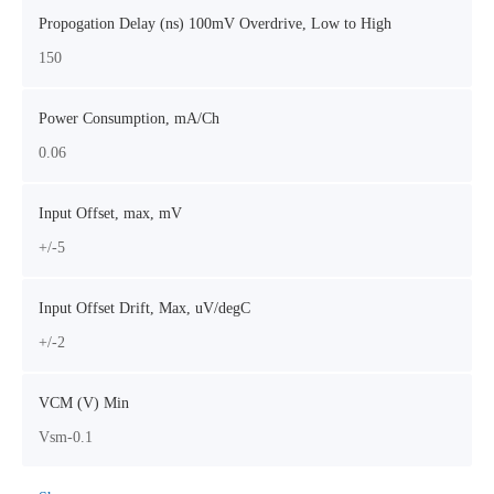
Propogation Delay (ns) 100mV Overdrive, Low to High
150
Power Consumption, mA/Ch
0.06
Input Offset, max, mV
+/-5
Input Offset Drift, Max, uV/degC
+/-2
VCM (V) Min
Vsm-0.1