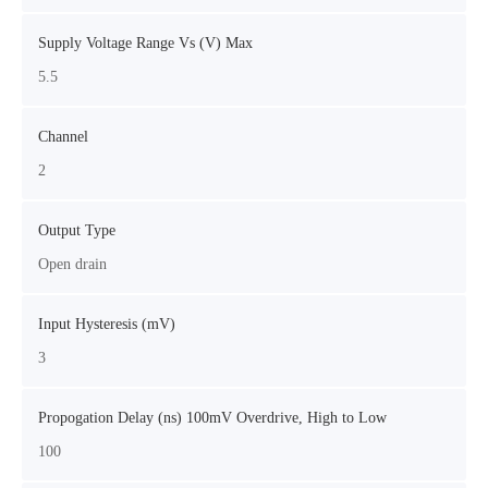
Supply Voltage Range Vs (V) Max
5.5
Channel
2
Output Type
Open drain
Input Hysteresis (mV)
3
Propogation Delay (ns) 100mV Overdrive, High to Low
100