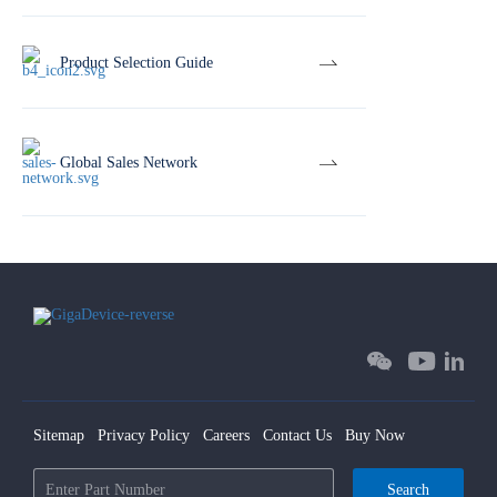
Product Selection Guide
Global Sales Network
Sitemap
Privacy Policy
Careers
Contact Us
Buy Now
Search