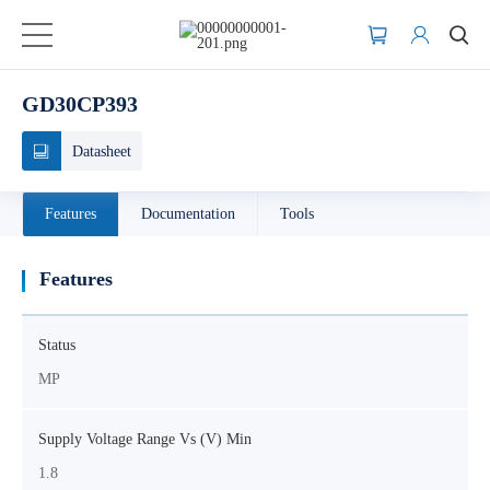
GD30CP393
Datasheet
Features
Documentation
Tools
Features
Status
MP
Supply Voltage Range Vs (V) Min
1.8