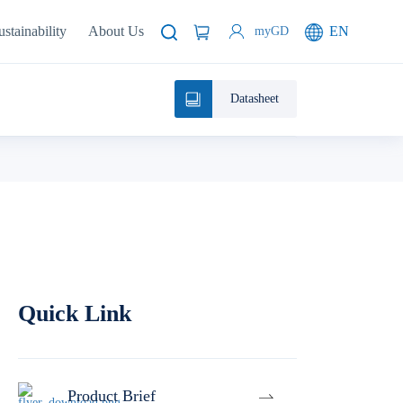
ustainability
About Us
EN
myGD
Datasheet
Quick Link
Product Brief