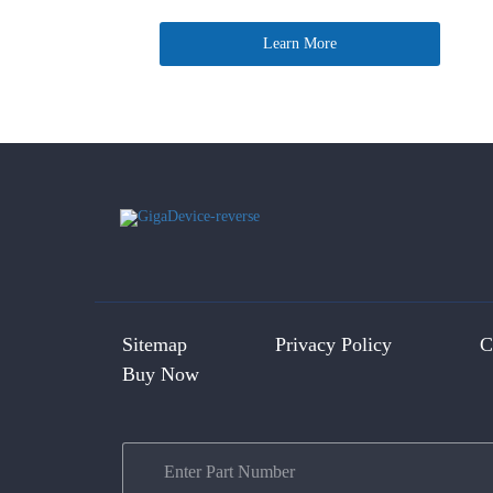
Learn More
Sitemap
Privacy Policy
C
Buy Now