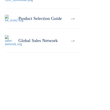
Product Selection Guide
Global Sales Network