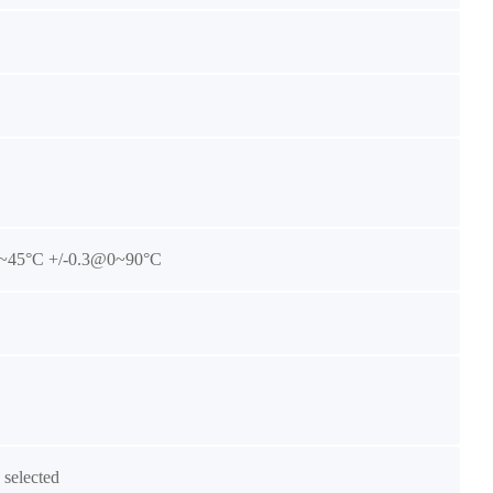
~45°C +/-0.3@0~90°C
selected