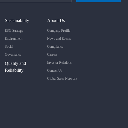
Sustainability
About Us
ESG Strategy
Company Profile
Environment
News and Events
Social
Compliance
Governance
Careers
Investor Relations
Quality and
Reliability
Contact Us
Global Sales Network