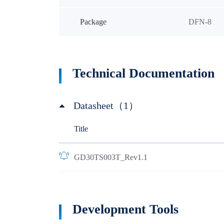
Package
DFN-8
Technical Documentation
Datasheet（1）
Title
GD30TS003T_Rev1.1
Development Tools