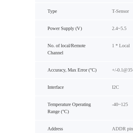
Type
T-Sensor
Power Supply (V)
2.4~5.5
No. of local/Remote
1 * Local
Channel
Accuracy, Max Error (°C)
+/-0.1@35
Interface
I2C
Temperature Operating
-40~125
Range (°C)
Address
ADDR pin 