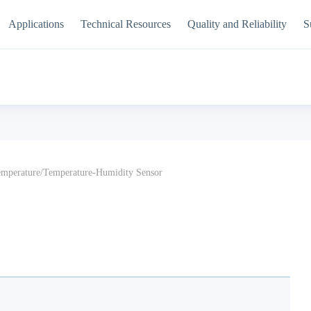
Applications
Technical Resources
Quality and Reliability
S
mperature/Temperature-Humidity Sensor