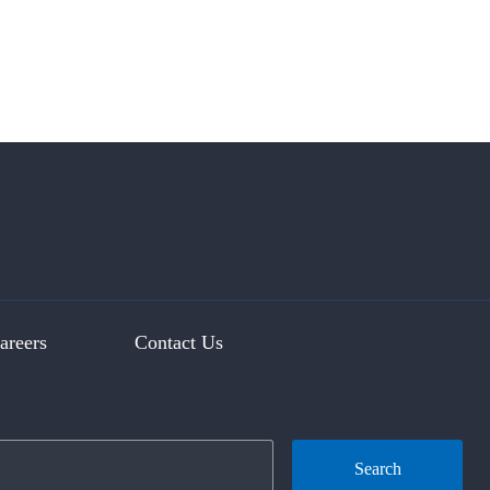
areers
Contact Us
Search