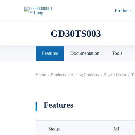
Products
GD30TS003
Features
Documentation
Tools
Home
>
Products
>
Analog Products
>
Signal Chain
>
Te
Features
Status
MP