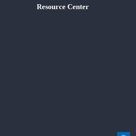
Resource Center