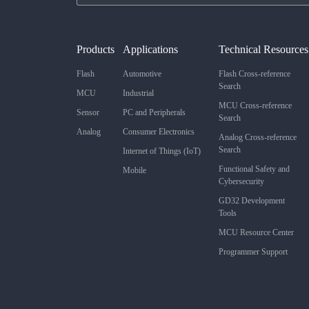
Products
Applications
Technical Resources
Flash
Automotive
Flash Cross-reference
Search
MCU
Industrial
MCU Cross-reference
Sensor
PC and Peripherals
Search
Analog
Consumer Electronics
Analog Cross-reference
Search
Internet of Things (IoT)
Functional Safety and
Mobile
Cybersecurity
GD32 Development
Tools
MCU Resource Center
Programmer Support