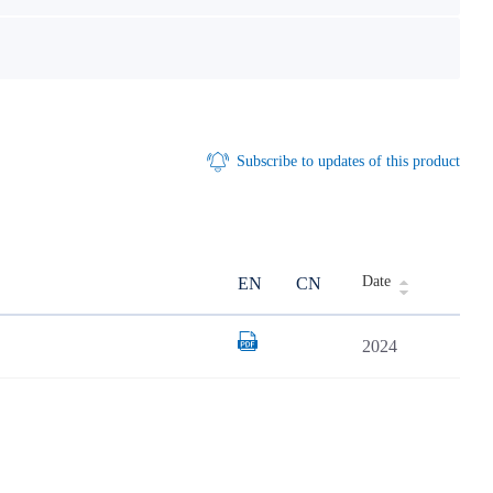
Subscribe to updates of this product
Date
EN
CN
2024