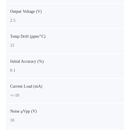
Output Voltage (V)
2.5
Temp Drift (ppm/°C)
15
Initial Accuracy (%)
0.1
Current Load (mA)
+/-10
Noise μVpp (V)
10