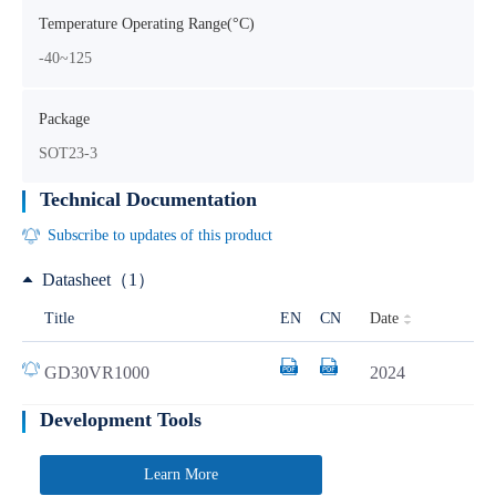
Temperature Operating Range(°C)
-40~125
Package
SOT23-3
Technical Documentation
Subscribe to updates of this product
Datasheet（1）
Date
Title
EN
CN
GD30VR1000
2024
Development Tools
Learn More