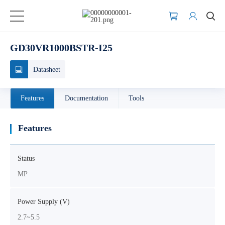
GD30VR1000BSTR-I25
Datasheet
Features
Documentation
Tools
Features
Status
MP
Power Supply (V)
2.7~5.5