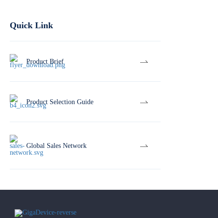
Quick Link
Product Brief
Product Selection Guide
Global Sales Network