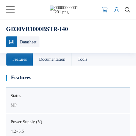
GD30VR1000BSTR-I40
Datasheet
Features
Documentation
Tools
Features
Status
MP
Power Supply (V)
4.2~5.5