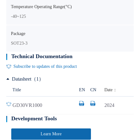
Temperature Operating Range(°C)
-40~125
Package
SOT23-3
Technical Documentation
Subscribe to updates of this product
Datasheet（1）
Date
Title
EN
CN
GD30VR1000
2024
Development Tools
Learn More