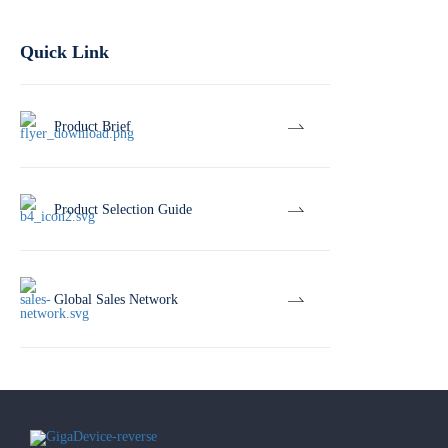
Quick Link
Product Brief
Product Selection Guide
Global Sales Network