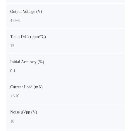
Output Voltage (V)
4.096
Temp Drift (ppm/°C)
15
Initial Accuracy (%)
0.1
Current Load (mA)
+/-10
Noise μVpp (V)
10