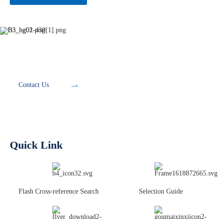
Development Tools
Contact Us
Quick Link
Flash Cross-reference Search
Selection Guide