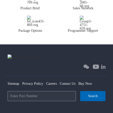
Product Brief
Sales Network
Package Options
Programmer Support
Sitemap
Privacy Policy
Careers
Contact Us
Buy Now
Search