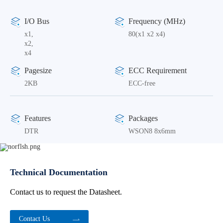
I/O Bus
Frequency (MHz)
x1,
80(x1 x2 x4)
x2,
x4
Pagesize
ECC Requirement
2KB
ECC-free
Features
Packages
DTR
WSON8 8x6mm
Technical Documentation
Contact us to request the Datasheet.
Contact Us