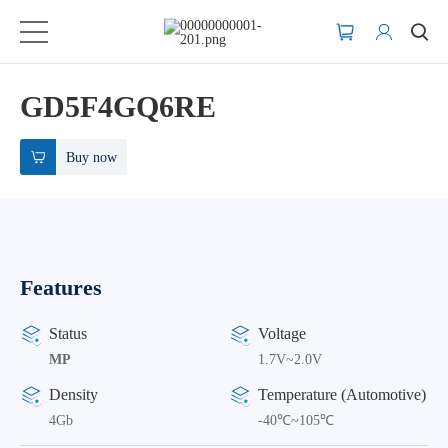
GD5F4GQ6RE
Buy now
Features
Status
Voltage
MP
1.7V~2.0V
Density
Temperature (Automotive)
4Gb
-40℃~105℃