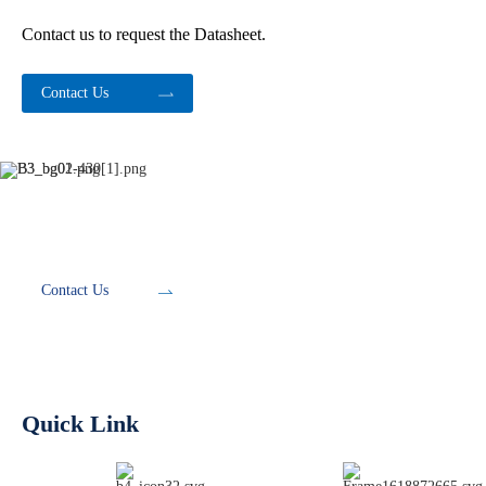
Contact us to request the Datasheet.
Contact Us
Development Tools
Contact Us
Quick Link