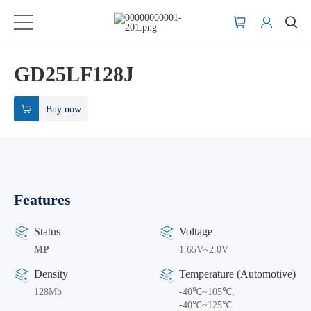
GD25LF128J
Buy now
Features
Status
Voltage
MP
1.65V~2.0V
Density
Temperature (Automotive)
128Mb
-40℃~105℃,
-40℃~125℃