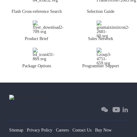
Flash Cross-reference Search
Selection Guide
Product Brief
Sales Network
Package Options
Programmer Support
Sitemap
Privacy Policy
Careers
Contact Us
Buy Now