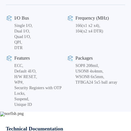
I/O Bus
Frequency (MHz)
Single I/O,
166(x1 x2 x4),
Dual I/O,
104(x2 x4 DTR)
Quad I/O,
QPI,
DTR
Features
Packages
ECC,
SOP8 208mil,
Default 4I/O,
USON8 4x4mm,
H/W RESET,
WSON8 6x5mm,
WP#,
TFBGA24 5x5 ball array
Security Registers with OTP
Locks,
Suspend,
Unique ID
Technical Documentation