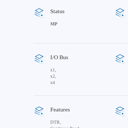
Status
MP
I/O Bus
x1,
x2,
x4
Features
DTR,