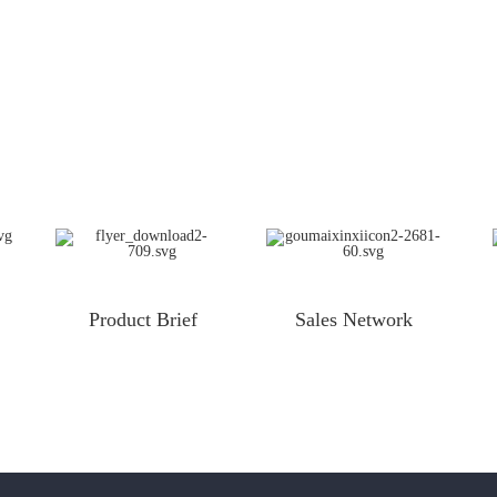
Product Brief
Sales Network