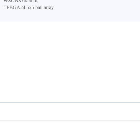
WSON8 6x5mm,
TFBGA24 5x5 ball array