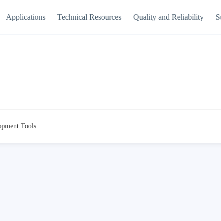
Applications
Technical Resources
Quality and Reliability
S
opment Tools