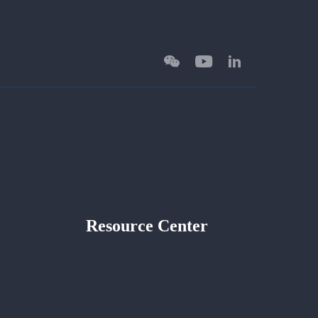
Resource Center