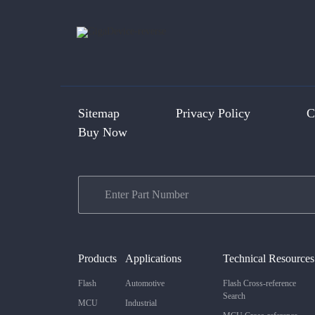
Sitemap
Privacy Policy
C
Buy Now
Products
Applications
Technical Resources
Flash
Automotive
Flash Cross-reference
Search
MCU
Industrial