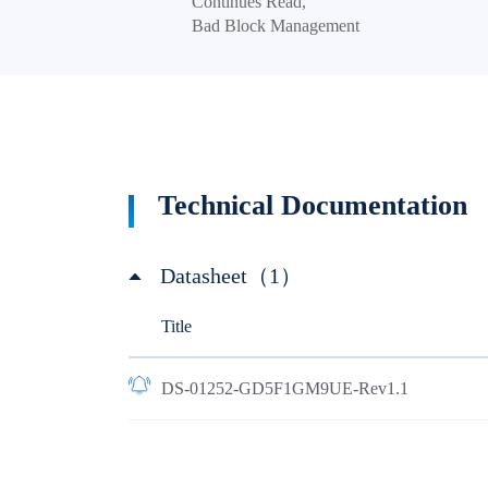
Continues Read,
Bad Block Management
Technical Documentation
Datasheet（1）
Title
DS-01252-GD5F1GM9UE-Rev1.1