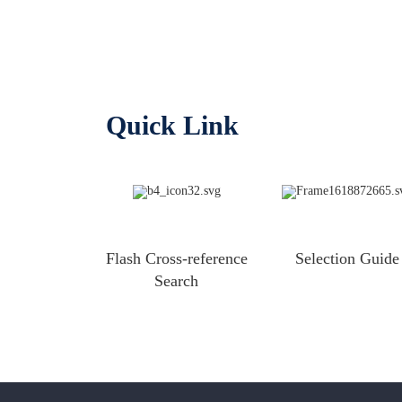
Quick Link
Flash Cross-reference
Selection Guide
Search