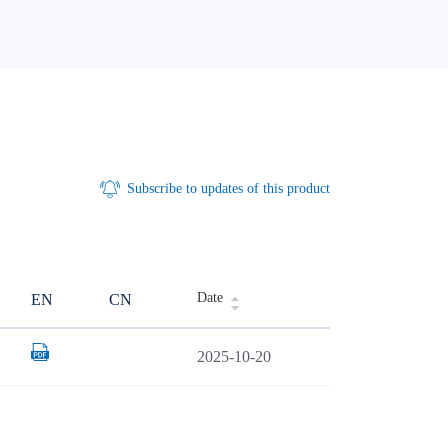
Subscribe to updates of this product
Date
EN
CN
2025-10-20