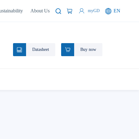
ustainability
About Us
EN
myGD
Datasheet
Buy now