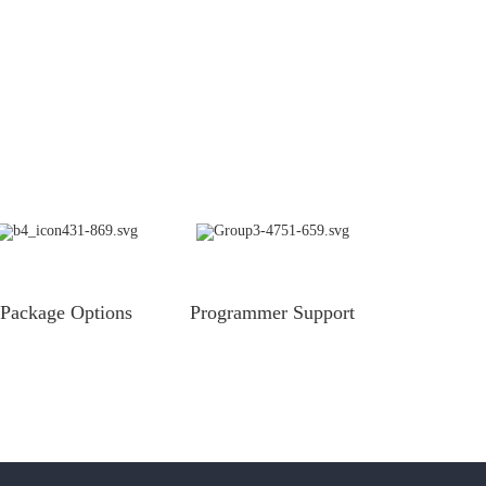
Package Options
Programmer Support