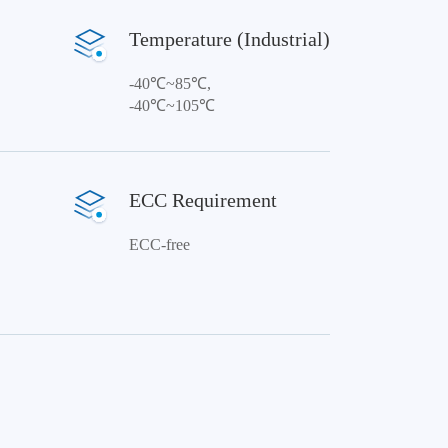
Temperature (Industrial)
-40℃~85℃,
-40℃~105℃
ECC Requirement
ECC-free