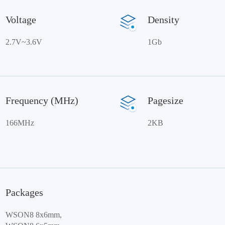
Voltage
Density
2.7V~3.6V
1Gb
Frequency (MHz)
Pagesize
166MHz
2KB
Packages
WSON8 8x6mm,