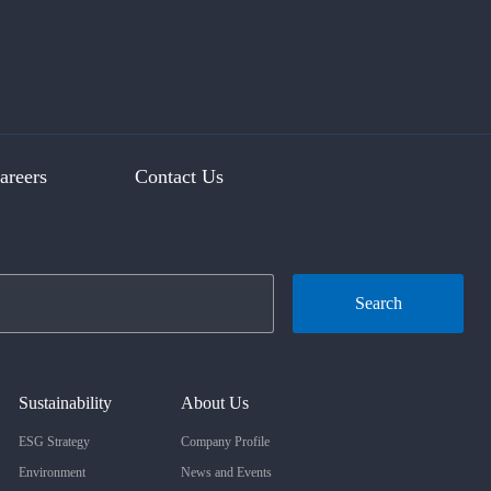
areers
Contact Us
Search
Sustainability
About Us
ESG Strategy
Company Profile
Environment
News and Events