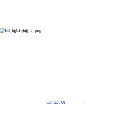
Development Tools
Contact Us