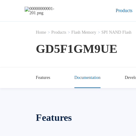
Products
Home
>
Products
>
Flash Memory
>
SPI NAND Flash
GD5F1GM9UE
Features
Documentation
Devel
Features