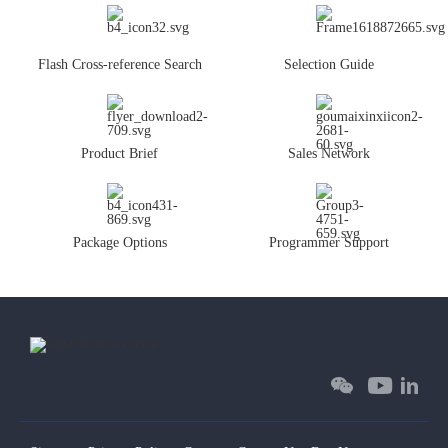
Flash Cross-reference Search
Selection Guide
Product Brief
Sales Network
Package Options
Programmer Support