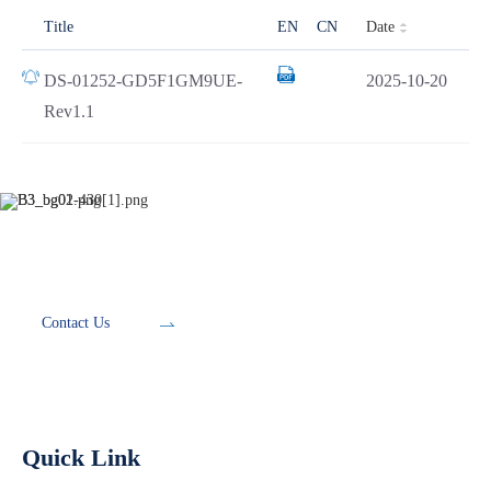
Date
Title
EN
CN
DS-01252-GD5F1GM9UE-
2025-10-20
Rev1.1
Development Tools
Contact Us
Quick Link