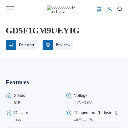
GD5F1GM9UEYIG
Datasheet
Buy now
Features
Status
Voltage
MP
2.7V~3.6V
Density
Temperature (Industrial)
1Gb
-40℃~85℃