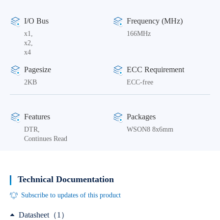
I/O Bus
Frequency (MHz)
x1,
166MHz
x2,
x4
Pagesize
ECC Requirement
2KB
ECC-free
Features
Packages
DTR,
WSON8 8x6mm
Continues Read
Technical Documentation
Subscribe to updates of this product
Datasheet（1）