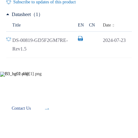
Subscribe to updates of this product
Datasheet（1）
Date
Title
EN
CN
DS-00819-GD5F2GM7RE-
2024-07-23
Rev1.5
Development Tools
Contact Us