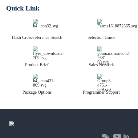
Quick Link
Flash Cross-reference Search
Selection Guide
Product Brief
Sales Network
Package Options
Programmer Support