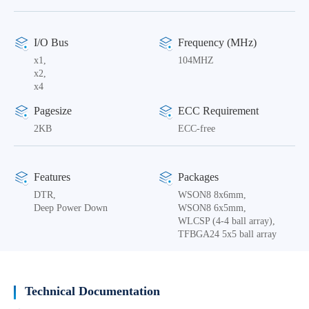
I/O Bus
Frequency (MHz)
x1,
104MHZ
x2,
x4
Pagesize
ECC Requirement
2KB
ECC-free
Features
Packages
DTR,
WSON8 8x6mm,
Deep Power Down
WSON8 6x5mm,
WLCSP (4-4 ball array),
TFBGA24 5x5 ball array
Technical Documentation