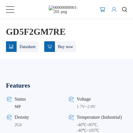
GD5F2GM7RE
Datasheet
Buy now
Features
Status
Voltage
MP
1.7V~2.0V
Density
Temperature (Industrial)
2Gb
-40℃~85℃,
-40℃~105℃