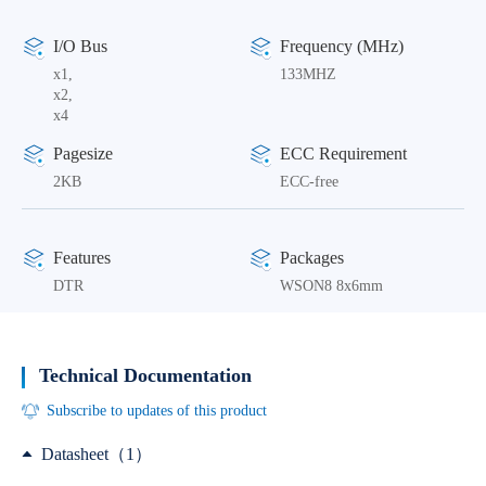
I/O Bus
Frequency (MHz)
x1,
133MHZ
x2,
x4
Pagesize
ECC Requirement
2KB
ECC-free
Features
Packages
DTR
WSON8 8x6mm
Technical Documentation
Subscribe to updates of this product
Datasheet（1）