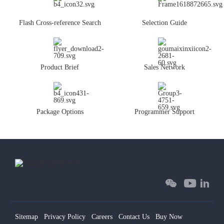
Flash Cross-reference Search
Selection Guide
Product Brief
Sales Network
Package Options
Programmer Support
Sitemap
Privacy Policy
Careers
Contact Us
Buy Now