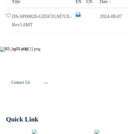
Date
Title
EN
CN
DS-SP00820-GD5F2GM7UE-
2024-08-07
Rev1.6MT
Development Tools
Contact Us
Quick Link