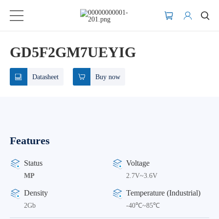
GD5F2GM7UEYIG
Datasheet
Buy now
Features
Status
Voltage
MP
2.7V~3.6V
Density
Temperature (Industrial)
2Gb
-40℃~85℃