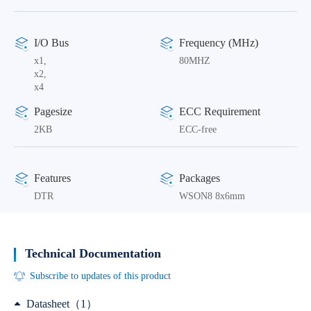
I/O Bus
Frequency (MHz)
x1,
80MHZ
x2,
x4
Pagesize
ECC Requirement
2KB
ECC-free
Features
Packages
DTR
WSON8 8x6mm
Technical Documentation
Subscribe to updates of this product
Datasheet（1）