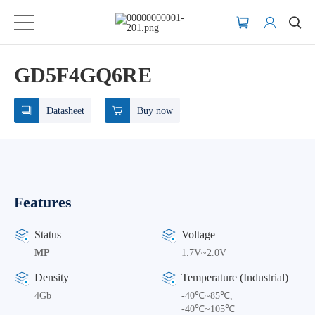
GD5F4GQ6RE
Datasheet
Buy now
Features
Status
Voltage
MP
1.7V~2.0V
Density
Temperature (Industrial)
4Gb
-40℃~85℃,
-40℃~105℃