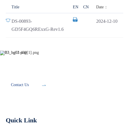
Date
Title
EN
CN
DS-00893-
2024-12-10
GD5F4GQ6RExxG-Rev1.6
Development Tools
Contact Us
Quick Link