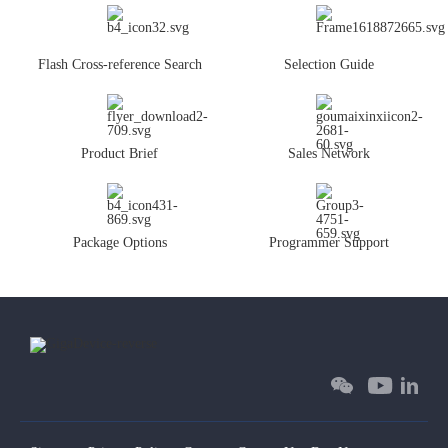
Flash Cross-reference Search
Selection Guide
Product Brief
Sales Network
Package Options
Programmer Support