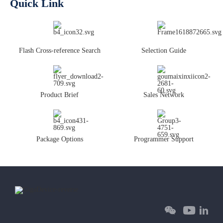
Quick Link
Flash Cross-reference Search
Selection Guide
Product Brief
Sales Network
Package Options
Programmer Support