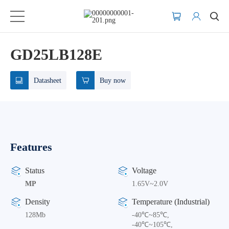
GD25LB128E
Datasheet
Buy now
Features
Status
Voltage
MP
1.65V~2.0V
Density
Temperature (Industrial)
128Mb
-40℃~85℃,
-40℃~105℃,