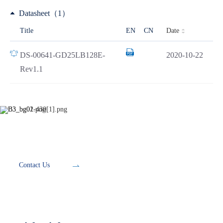
Datasheet（1）
Date
Title
EN
CN
DS-00641-GD25LB128E-
2020-10-22
Rev1.1
Development Tools
Contact Us