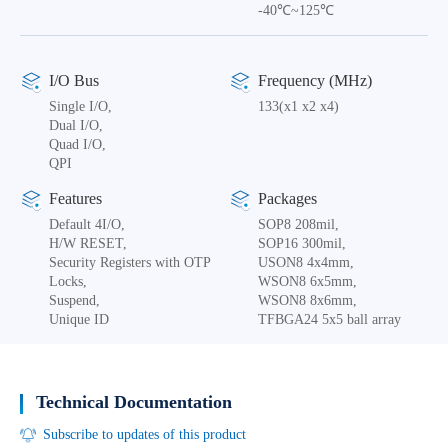
-40℃~125℃
I/O Bus
Frequency (MHz)
Single I/O,
133(x1 x2 x4)
Dual I/O,
Quad I/O,
QPI
Features
Packages
Default 4I/O,
SOP8 208mil,
H/W RESET,
SOP16 300mil,
Security Registers with OTP
USON8 4x4mm,
Locks,
WSON8 6x5mm,
Suspend,
WSON8 8x6mm,
Unique ID
TFBGA24 5x5 ball array
Technical Documentation
Subscribe to updates of this product