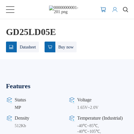
GD25LD05E
Datasheet
Buy now
Features
Status
Voltage
MP
1.65V~2.0V
Density
Temperature (Industrial)
512Kb
-40℃~85℃,
-40℃~105℃,