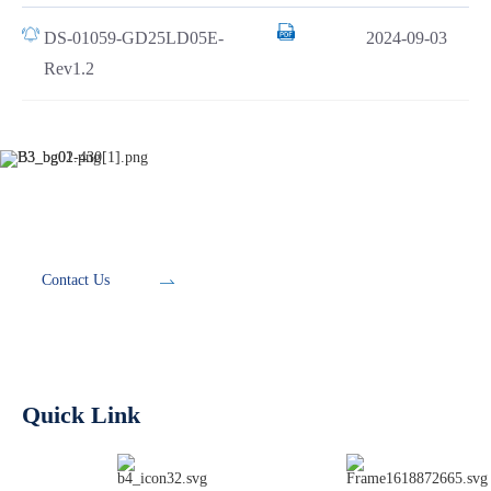
DS-01059-GD25LD05E-
2024-09-03
Rev1.2
Development Tools
Contact Us
Quick Link