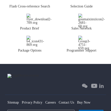
Flash Cross-reference Search
Selection Guide
Product Brief
Sales Network
Package Options
Programmer Support
Sitemap
Privacy Policy
Careers
Contact Us
Buy Now