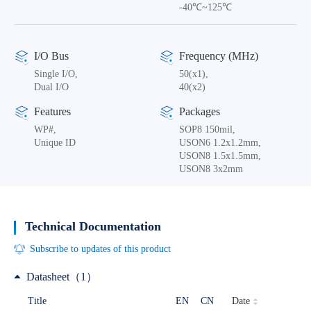
-40℃~125℃
I/O Bus
Frequency (MHz)
Single I/O,
50(x1),
Dual I/O
40(x2)
Features
Packages
WP#,
SOP8 150mil,
Unique ID
USON6 1.2x1.2mm,
USON8 1.5x1.5mm,
USON8 3x2mm
Technical Documentation
Subscribe to updates of this product
Datasheet（1）
Date
Title
EN
CN