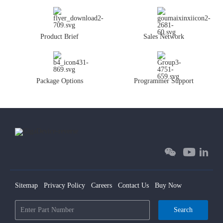
Product Brief
Sales Network
Package Options
Programmer Support
Sitemap
Privacy Policy
Careers
Contact Us
Buy Now
Search