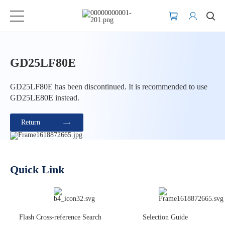
GD25LF80E
GD25LF80E has been discontinued. It is recommended to use
GD25LE80E instead.
Return
Quick Link
Flash Cross-reference Search
Selection Guide