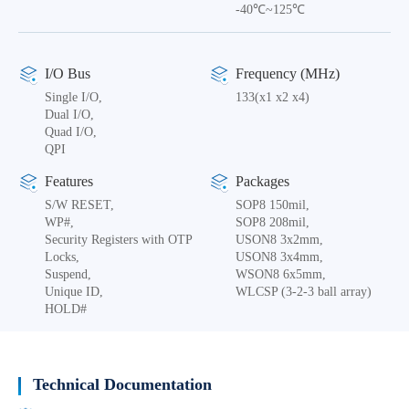
-40℃~125℃
I/O Bus
Frequency (MHz)
Single I/O,
133(x1 x2 x4)
Dual I/O,
Quad I/O,
QPI
Features
Packages
S/W RESET,
SOP8 150mil,
WP#,
SOP8 208mil,
Security Registers with OTP
USON8 3x2mm,
Locks,
USON8 3x4mm,
Suspend,
WSON8 6x5mm,
Unique ID,
WLCSP (3-2-3 ball array)
HOLD#
Technical Documentation