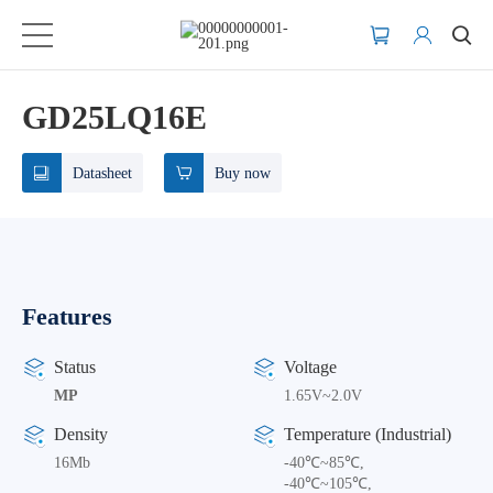
GD25LQ16E
Datasheet
Buy now
Features
Status
Voltage
MP
1.65V~2.0V
Density
Temperature (Industrial)
16Mb
-40℃~85℃,
-40℃~105℃,