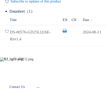
Subscribe to updates of this product
Datasheet（1）
Date
Title
EN
CN
DS-00576-GD25LQ16E-
2024-08-13
Rev1.4
Development Tools
Contact Us