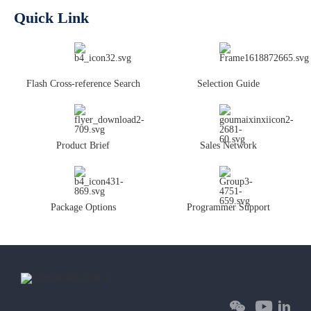
Quick Link
Flash Cross-reference Search
Selection Guide
Product Brief
Sales Network
Package Options
Programmer Support