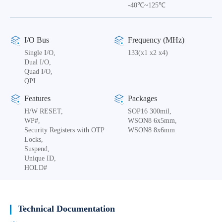
-40℃~125℃
I/O Bus
Frequency (MHz)
Single I/O,
133(x1 x2 x4)
Dual I/O,
Quad I/O,
QPI
Features
Packages
H/W RESET,
SOP16 300mil,
WP#,
WSON8 6x5mm,
Security Registers with OTP
WSON8 8x6mm
Locks,
Suspend,
Unique ID,
HOLD#
Technical Documentation