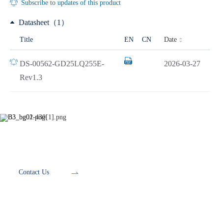
Subscribe to updates of this product
Datasheet（1）
Date
Title
EN
CN
DS-00562-GD25LQ255E-
2026-03-27
Rev1.3
Development Tools
Contact Us