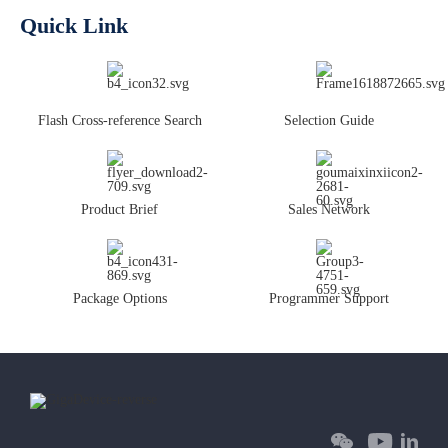
Quick Link
Flash Cross-reference Search
Selection Guide
Product Brief
Sales Network
Package Options
Programmer Support