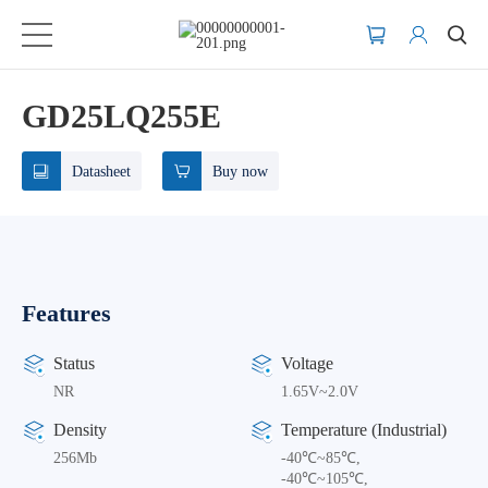
GD25LQ255E
Datasheet
Buy now
Features
Status
Voltage
NR
1.65V~2.0V
Density
Temperature (Industrial)
256Mb
-40℃~85℃,
-40℃~105℃,