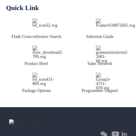
Quick Link
Flash Cross-reference Search
Selection Guide
Product Brief
Sales Network
Package Options
Programmer Support