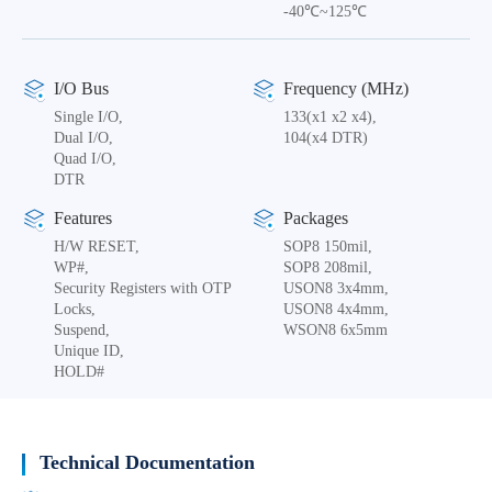
-40℃~125℃
I/O Bus
Frequency (MHz)
Single I/O,
133(x1 x2 x4),
Dual I/O,
104(x4 DTR)
Quad I/O,
DTR
Features
Packages
H/W RESET,
SOP8 150mil,
WP#,
SOP8 208mil,
Security Registers with OTP
USON8 3x4mm,
Locks,
USON8 4x4mm,
Suspend,
WSON8 6x5mm
Unique ID,
HOLD#
Technical Documentation