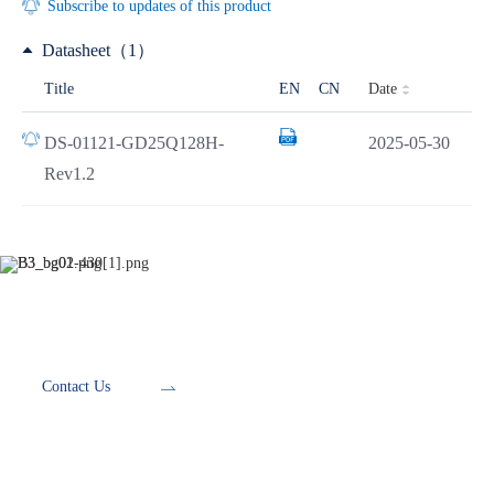
Subscribe to updates of this product
Datasheet（1）
Date
Title
EN
CN
DS-01121-GD25Q128H-
2025-05-30
Rev1.2
Development Tools
Contact Us