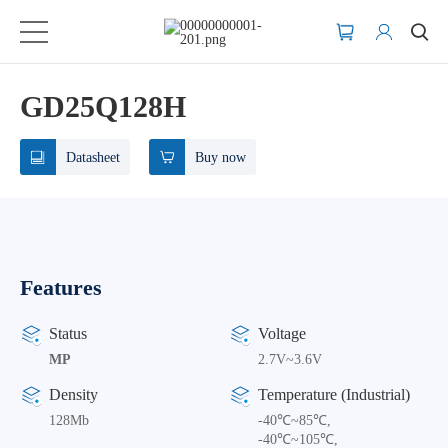
GD25Q128H
Datasheet
Buy now
Features
Status
Voltage
MP
2.7V~3.6V
Density
Temperature (Industrial)
128Mb
-40℃~85℃,
-40℃~105℃,