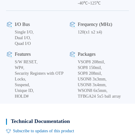
-40℃~125℃
I/O Bus
Frequency (MHz)
Single I/O,
120(x1 x2 x4)
Dual I/O,
Quad I/O
Features
Packages
S/W RESET,
VSOP8 208mil,
WP#,
SOP8 150mil,
Security Registers with OTP
SOP8 208mil,
Locks,
USON8 3x3mm,
Suspend,
USON8 3x4mm,
Unique ID,
WSON8 6x5mm,
HOLD#
TFBGA24 5x5 ball array
Technical Documentation
Subscribe to updates of this product