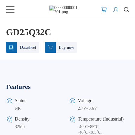
GD25Q32C
Datasheet
Buy now
Features
Status
Voltage
NR
2.7V~3.6V
Density
Temperature (Industrial)
32Mb
-40℃~85℃,
-40℃~105℃,