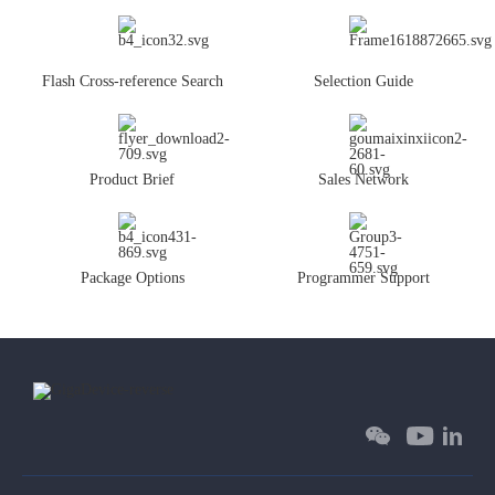
Flash Cross-reference Search
Selection Guide
Product Brief
Sales Network
Package Options
Programmer Support