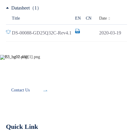
Datasheet（1）
Date
Title
EN
CN
DS-00088-GD25Q32C-Rev4.1
2020-03-19
Development Tools
Contact Us
Quick Link