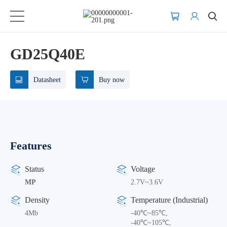
GD25Q40E
Datasheet
Buy now
Features
Status
Voltage
MP
2.7V~3.6V
Density
Temperature (Industrial)
4Mb
-40℃~85℃,
-40℃~105℃,