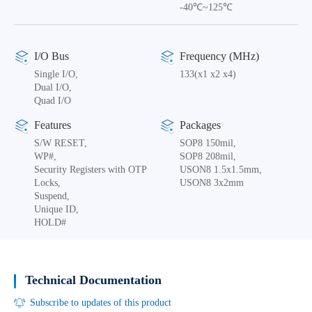
-40℃~125℃
I/O Bus
Frequency (MHz)
Single I/O,
133(x1 x2 x4)
Dual I/O,
Quad I/O
Features
Packages
S/W RESET,
SOP8 150mil,
WP#,
SOP8 208mil,
Security Registers with OTP
USON8 1.5x1.5mm,
Locks,
USON8 3x2mm
Suspend,
Unique ID,
HOLD#
Technical Documentation
Subscribe to updates of this product