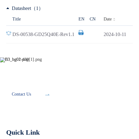
Datasheet（1）
Date
Title
EN
CN
DS-00538-GD25Q40E-Rev1.1
2024-10-11
Development Tools
Contact Us
Quick Link