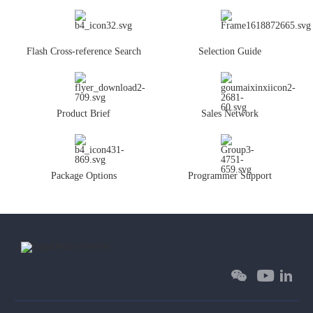
Flash Cross-reference Search
Selection Guide
Product Brief
Sales Network
Package Options
Programmer Support