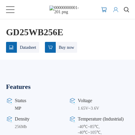
GD25WB256E
Datasheet
Buy now
Features
Status
Voltage
MP
1.65V~3.6V
Density
Temperature (Industrial)
256Mb
-40℃~85℃,
-40℃~105℃,