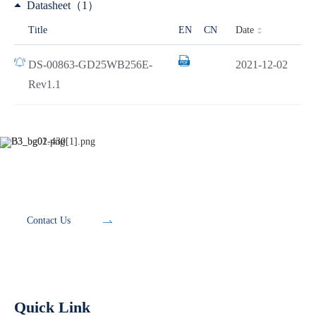
Datasheet（1）
Date
Title
EN
CN
DS-00863-GD25WB256E-
2021-12-02
Rev1.1
Development Tools
Contact Us
Quick Link