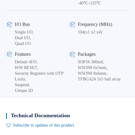
-40℃~125℃
I/O Bus
Frequency (MHz)
Single I/O,
104(x1 x2 x4)
Dual I/O,
Quad I/O
Features
Packages
Default 4I/O,
SOP16 300mil,
H/W RESET,
WSON8 6x5mm,
Security Registers with OTP
WSON8 8x6mm,
Locks,
TFBGA24 5x5 ball array
Suspend,
Unique ID
Technical Documentation
Subscribe to updates of this product