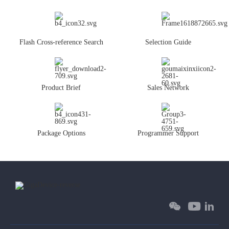
Flash Cross-reference Search
Selection Guide
Product Brief
Sales Network
Package Options
Programmer Support