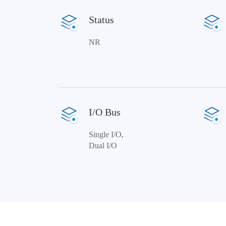
Status
NR
I/O Bus
Single I/O,
Dual I/O