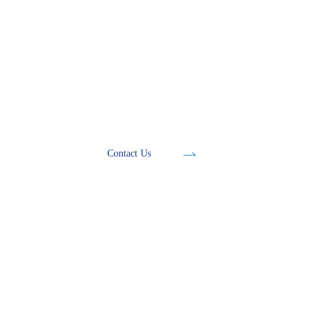
Development Tools
Contact Us