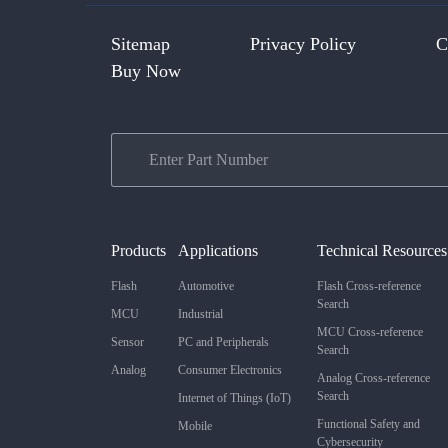
Sitemap
Privacy Policy
C
Buy Now
Products
Applications
Technical Resources
Flash
Automotive
Flash Cross-reference
Search
MCU
Industrial
MCU Cross-reference
Sensor
PC and Peripherals
Search
Analog
Consumer Electronics
Analog Cross-reference
Search
Internet of Things (IoT)
Functional Safety and
Mobile
Cybersecurity