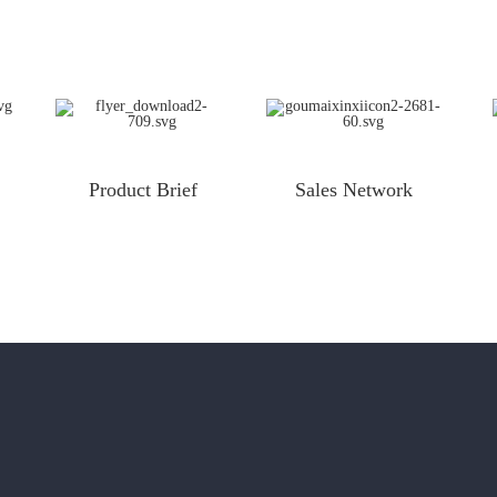
Product Brief
Sales Network