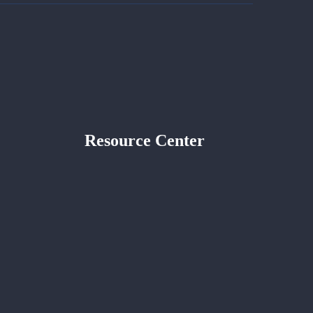
Resource Center