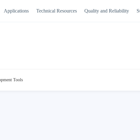
Applications
Technical Resources
Quality and Reliability
S
opment Tools