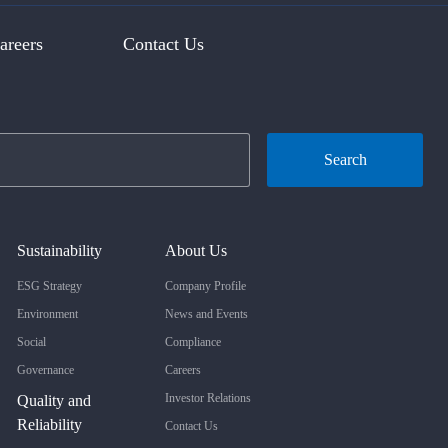
areers
Contact Us
Search
Sustainability
About Us
ESG Strategy
Company Profile
Environment
News and Events
Social
Compliance
Governance
Careers
Investor Relations
Quality and
Reliability
Contact Us