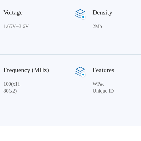
Voltage
Density
1.65V~3.6V
2Mb
Frequency (MHz)
Features
100(x1),
WP#,
80(x2)
Unique ID