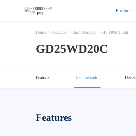
Products
Home
>
Products
>
Flash Memory
>
SPI NOR Flash
GD25WD20C
Features
Documentation
Devel
Features