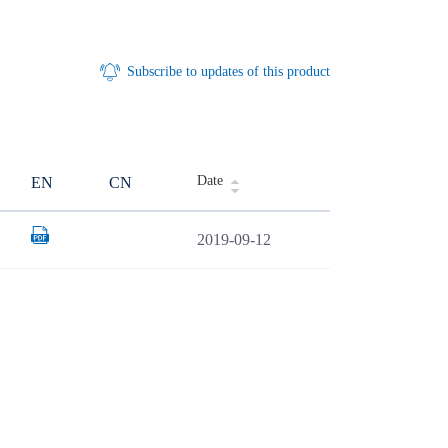
Subscribe to updates of this product
Date
EN
CN
2019-09-12