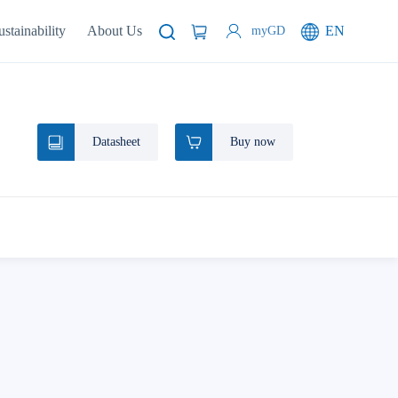
ustainability
About Us
EN
myGD
Datasheet
Buy now