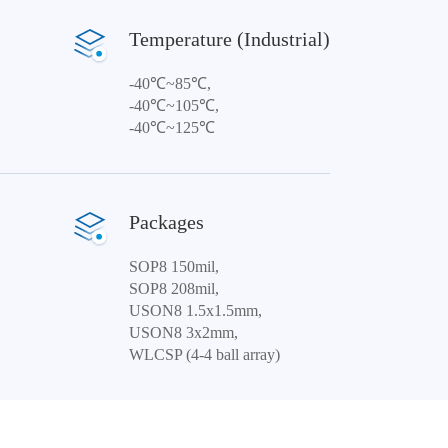
Temperature (Industrial)
-40℃~85℃,
-40℃~105℃,
-40℃~125℃
Packages
SOP8 150mil,
SOP8 208mil,
USON8 1.5x1.5mm,
USON8 3x2mm,
WLCSP (4-4 ball array)