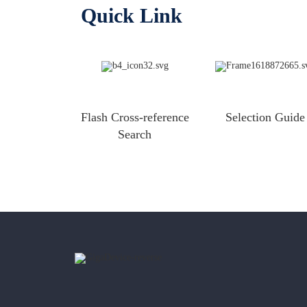
Quick Link
Flash Cross-reference
Selection Guide
Search