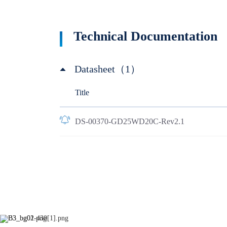
Technical Documentation
Datasheet（1）
Title
DS-00370-GD25WD20C-Rev2.1