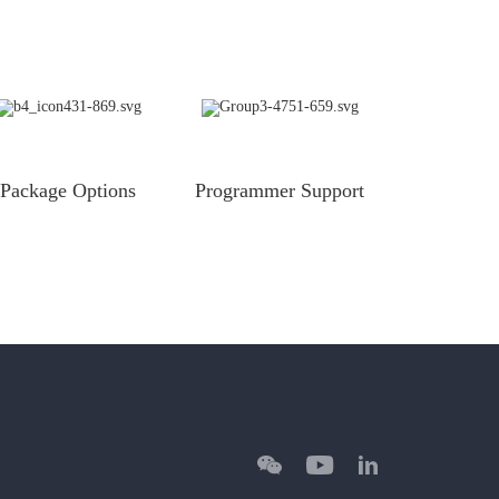
Package Options
Programmer Support