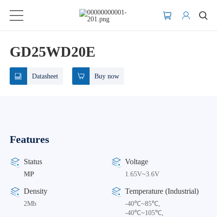
GD25WD20E
Datasheet
Buy now
Features
Status
Voltage
MP
1.65V~3.6V
Density
Temperature (Industrial)
2Mb
-40℃~85℃,
-40℃~105℃,