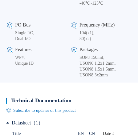
-40℃~125℃
I/O Bus
Frequency (MHz)
Single I/O,
104(x1),
Dual I/O
80(x2)
Features
Packages
WP#,
SOP8 150mil,
Unique ID
USON6 1.2x1.2mm,
USON8 1.5x1.5mm,
USON8 3x2mm
Technical Documentation
Subscribe to updates of this product
Datasheet（1）
Date
Title
EN
CN