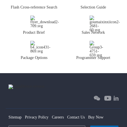
Flash Cross-reference Search
Selection Guide
Product Brief
Sales Network
Package Options
Programmer Support
Sitemap
Privacy Policy
Careers
Contact Us
Buy Now