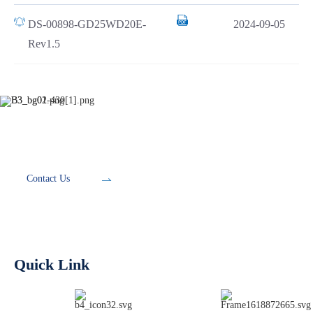
DS-00898-GD25WD20E-
2024-09-05
Rev1.5
Development Tools
Contact Us
Quick Link