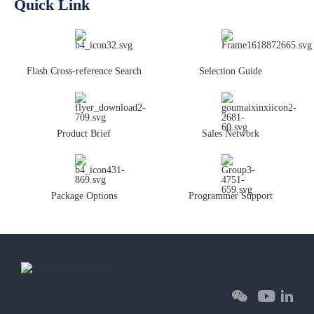
Quick Link
Flash Cross-reference Search
Selection Guide
Product Brief
Sales Network
Package Options
Programmer Support