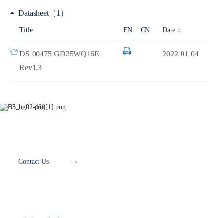
Datasheet（1）
Date
Title
EN
CN
DS-00475-GD25WQ16E-
2022-01-04
Rev1.3
Development Tools
Contact Us