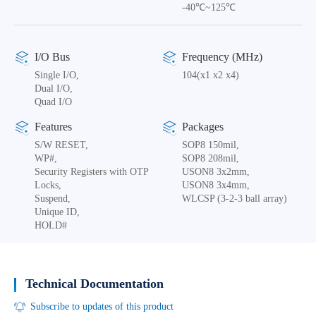
-40℃~125℃
I/O Bus
Frequency (MHz)
Single I/O,
104(x1 x2 x4)
Dual I/O,
Quad I/O
Features
Packages
S/W RESET,
SOP8 150mil,
WP#,
SOP8 208mil,
Security Registers with OTP
USON8 3x2mm,
Locks,
USON8 3x4mm,
Suspend,
WLCSP (3-2-3 ball array)
Unique ID,
HOLD#
Technical Documentation
Subscribe to updates of this product