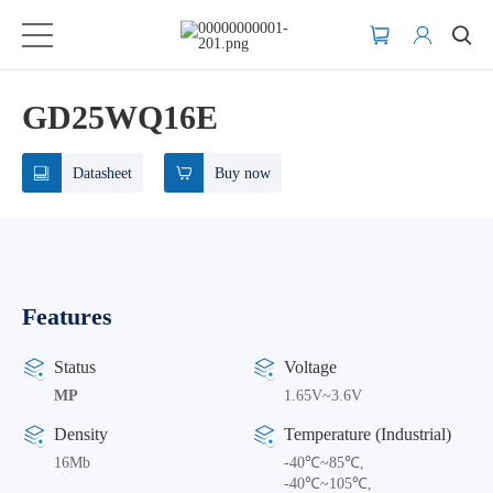
GD25WQ16E
Datasheet
Buy now
Features
Status
Voltage
MP
1.65V~3.6V
Density
Temperature (Industrial)
16Mb
-40℃~85℃,
-40℃~105℃,